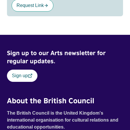
Request Link
Sign up to our Arts newsletter for
regular updates.
Sign up
About the British Council
The British Council is the United Kingdom's
international organisation for cultural relations and
educational opportunities.