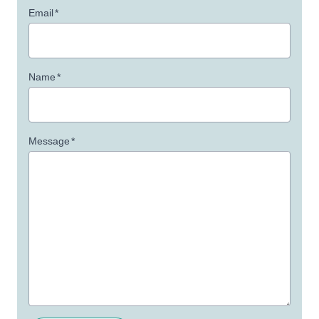
Email
*
Name
*
Message
*