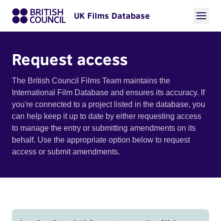
UK Films Database
Request access
The British Council Films Team maintains the
International Film Database and ensures its accuracy. If
you're connected to a project listed in the database, you
can help keep it up to date by either requesting access
to manage the entry or submitting amendments on its
behalf. Use the appropriate option below to request
access or submit amendments.