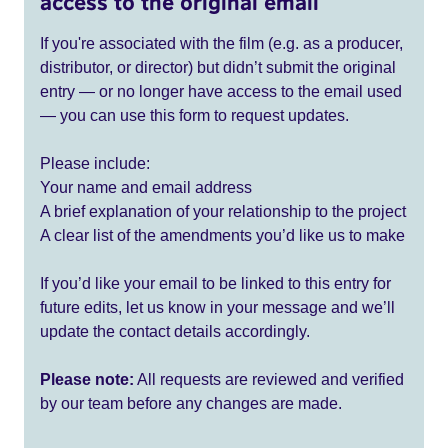
access to the original email
If you're associated with the film (e.g. as a producer,
distributor, or director) but didn’t submit the original
entry — or no longer have access to the email used
— you can use this form to request updates.
Please include:
Your name and email address
A brief explanation of your relationship to the project
A clear list of the amendments you’d like us to make
If you’d like your email to be linked to this entry for
future edits, let us know in your message and we’ll
update the contact details accordingly.
Please note:
All requests are reviewed and verified
by our team before any changes are made.