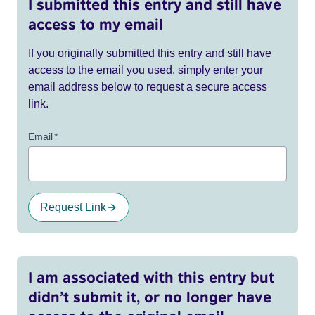
I submitted this entry and still have
access to my email
If you originally submitted this entry and still have
access to the email you used, simply enter your
email address below to request a secure access
link.
Email
*
Request Link
I am associated with this entry but
didn’t submit it, or no longer have