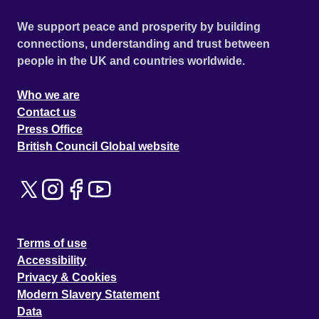
We support peace and prosperity by building
connections, understanding and trust between
people in the UK and countries worldwide.
Who we are
Contact us
Press Office
British Council Global website
Terms of use
Accessibility
Privacy & Cookies
Modern Slavery Statement
Data