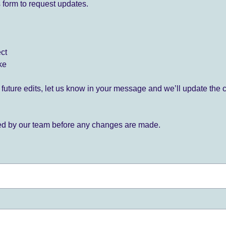
 form to request updates.
ect
ke
for future edits, let us know in your message and we’ll update the 
ied by our team before any changes are made.