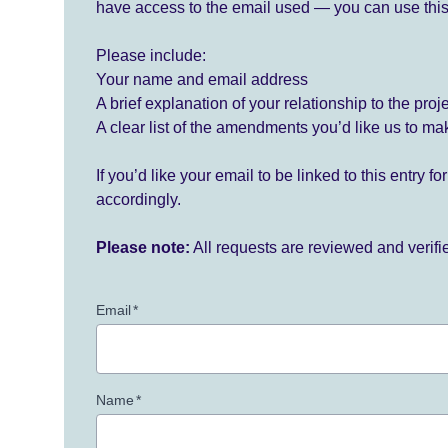
have access to the email used — you can use this
Please include:
Your name and email address
A brief explanation of your relationship to the proj
A clear list of the amendments you’d like us to ma
If you’d like your email to be linked to this entry 
accordingly.
Please note:
All requests are reviewed and verif
Email
*
Name
*