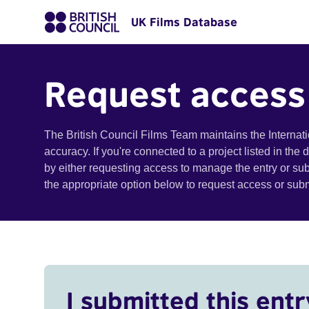
UK Films Database
Request access
The British Council Films Team maintains the Internat
accuracy. If you're connected to a project listed in the
by either requesting access to manage the entry or su
the appropriate option below to request access or su
I submitted this entr