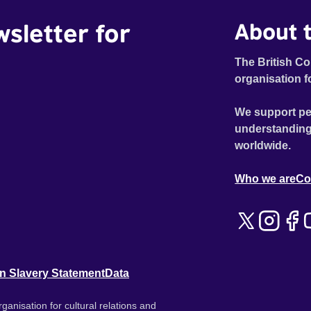
wsletter for
About t
The British Co
organisation f
We support pe
understanding
worldwide.
Who we are
Co
n Slavery Statement
Data
ganisation for cultural relations and