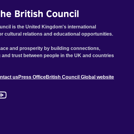
he British Council
uncil is the United Kingdom's international
or cultural relations and educational opportunities.
ace and prosperity by building connections,
 and trust between people in the UK and countries
ntact us
Press Office
British Council Global website