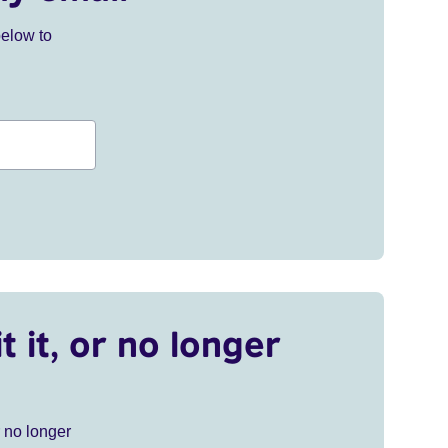
below to
t it, or no longer
r no longer