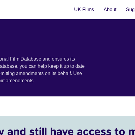
UK Films
About
Sugg
ional Film Database and ensures its
 database, you can help keep it up to date
bmitting amendments on its behalf. Use
bmit amendments.
y and still have access to 