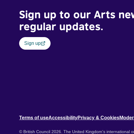
Sign up to our Arts ne
regular updates.
Sign up
Terms of use
Accessibility
Privacy & Cookies
Moder
© British Council 2026. The United Kingdom's international or