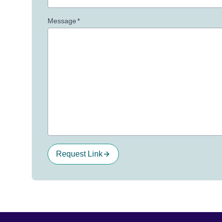
Message
*
Request Link