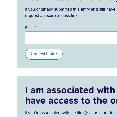
If you originally submitted this entry and still ha
request a secure access link.
Email
*
Request Link
I am associated with 
have access to the o
If you're associated with the film (e.g. as a produce