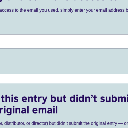
ve access to the email you used, simply enter your email address 
this entry but didn’t submi
riginal email
r, distributor, or director) but didn’t submit the original entry — o