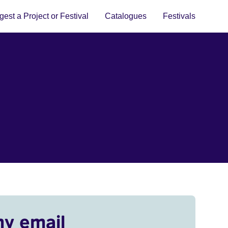
est a Project or Festival
Catalogues
Festivals
my email