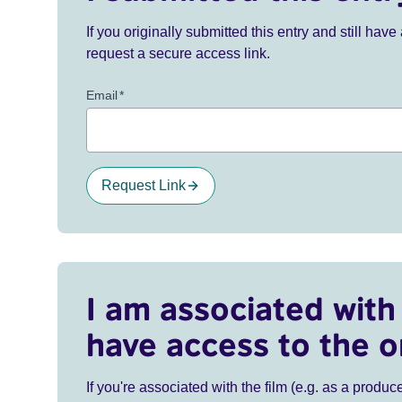
If you originally submitted this entry and still ha
request a secure access link.
Email
*
Request Link
I am associated with 
have access to the o
If you're associated with the film (e.g. as a produce