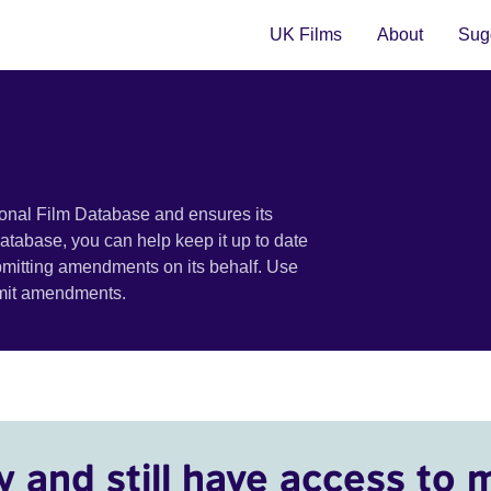
UK Films
About
Sugg
ional Film Database and ensures its
 database, you can help keep it up to date
bmitting amendments on its behalf. Use
bmit amendments.
y and still have access to 