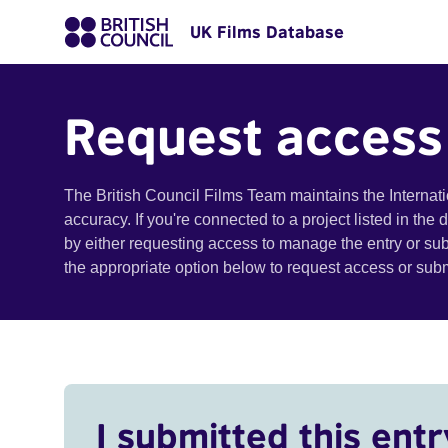
UK Films Database
Request access
The British Council Films Team maintains the Internat
accuracy. If you're connected to a project listed in the
by either requesting access to manage the entry or su
the appropriate option below to request access or su
I submitted this entr