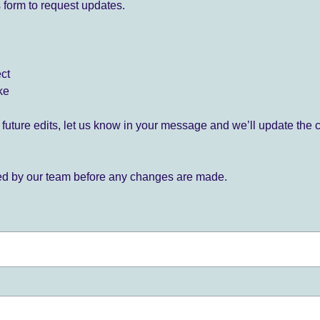
 form to request updates.
ect
ke
for future edits, let us know in your message and we’ll update the 
ied by our team before any changes are made.