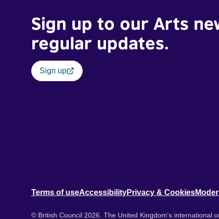
Sign up to our Arts ne
regular updates.
Sign up
Terms of use
Accessibility
Privacy & Cookies
Moder
© British Council 2026. The United Kingdom's international or