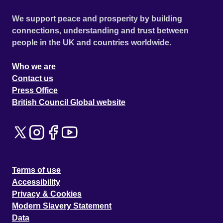
We support peace and prosperity by building
connections, understanding and trust between
people in the UK and countries worldwide.
Who we are
Contact us
Press Office
British Council Global website
Terms of use
Accessibility
Privacy & Cookies
Modern Slavery Statement
Data