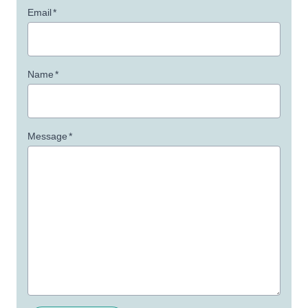
Email
*
Name
*
Message
*