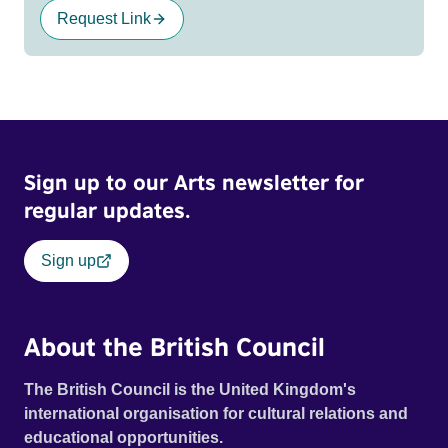
Request Link
Sign up to our Arts newsletter for
regular updates.
Sign up
About the British Council
The British Council is the United Kingdom's
international organisation for cultural relations and
educational opportunities.