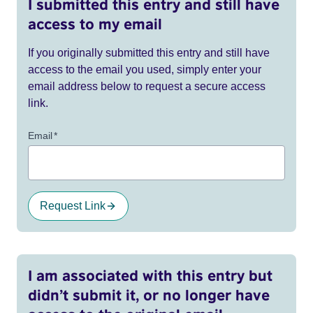
I submitted this entry and still have
access to my email
If you originally submitted this entry and still have
access to the email you used, simply enter your
email address below to request a secure access
link.
Email
*
Request Link
I am associated with this entry but
didn’t submit it, or no longer have