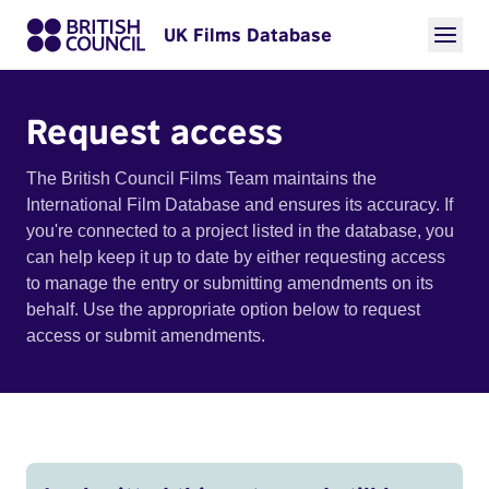
UK Films Database
Request access
The British Council Films Team maintains the
International Film Database and ensures its accuracy. If
you're connected to a project listed in the database, you
can help keep it up to date by either requesting access
to manage the entry or submitting amendments on its
behalf. Use the appropriate option below to request
access or submit amendments.