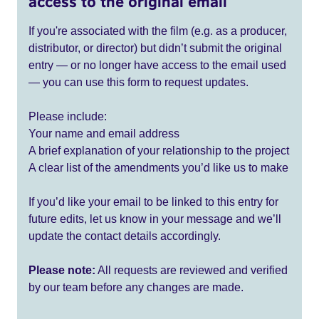
access to the original email
If you're associated with the film (e.g. as a producer,
distributor, or director) but didn’t submit the original
entry — or no longer have access to the email used
— you can use this form to request updates.
Please include:
Your name and email address
A brief explanation of your relationship to the project
A clear list of the amendments you’d like us to make
If you’d like your email to be linked to this entry for
future edits, let us know in your message and we’ll
update the contact details accordingly.
Please note:
All requests are reviewed and verified
by our team before any changes are made.