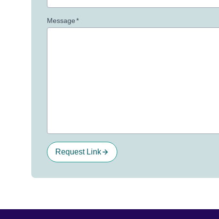
Message
*
Request Link