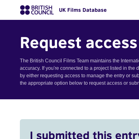
UK Films Database
Request access
The British Council Films Team maintains the Internat
accuracy. If you're connected to a project listed in the
by either requesting access to manage the entry or su
the appropriate option below to request access or su
I submitted this entr