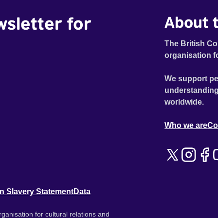
wsletter for
About t
The British Co
organisation f
We support pe
understanding
worldwide.
Who we are
Co
n Slavery Statement
Data
ganisation for cultural relations and