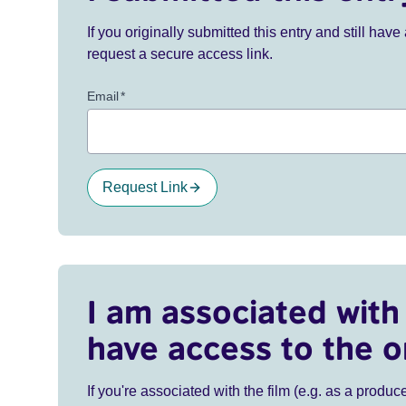
If you originally submitted this entry and still ha
request a secure access link.
Email
*
Request Link
I am associated with 
have access to the o
If you're associated with the film (e.g. as a produce