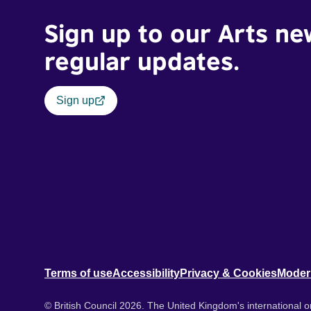
Sign up to our Arts ne
regular updates.
Sign up
Terms of use
Accessibility
Privacy & Cookies
Moder
© British Council 2026. The United Kingdom's international or