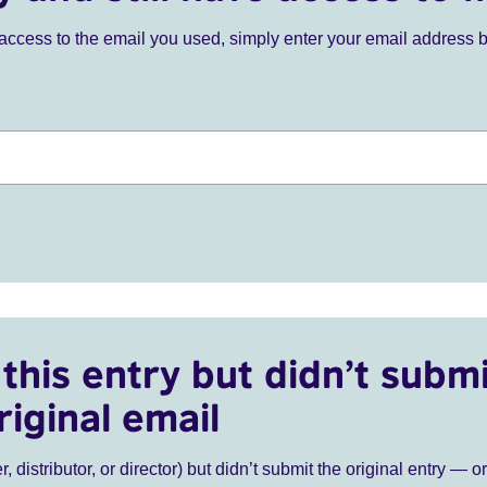
ve access to the email you used, simply enter your email address 
this entry but didn’t submi
riginal email
r, distributor, or director) but didn’t submit the original entry — o