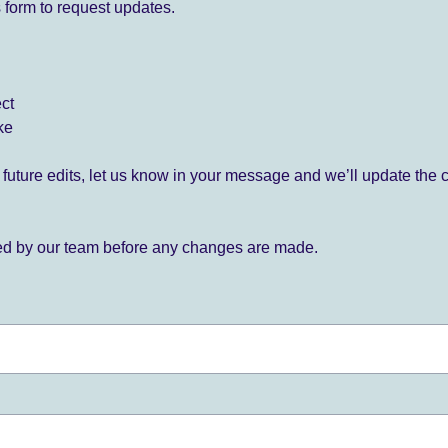
 form to request updates.
ect
ke
for future edits, let us know in your message and we’ll update the 
ied by our team before any changes are made.