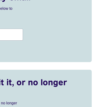
below to
t it, or no longer
r no longer