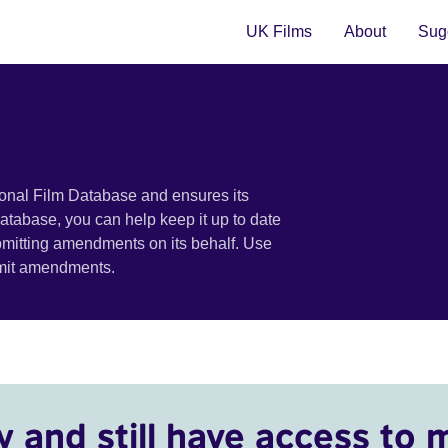
UK Films
About
Sugg
ional Film Database and ensures its
 database, you can help keep it up to date
bmitting amendments on its behalf. Use
bmit amendments.
y and still have access to 