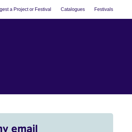
est a Project or Festival
Catalogues
Festivals
my email