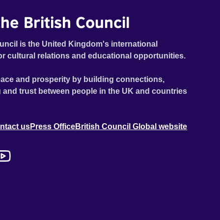
he British Council
uncil is the United Kingdom's international
or cultural relations and educational opportunities.
ace and prosperity by building connections,
 and trust between people in the UK and countries
ntact us
Press Office
British Council Global website