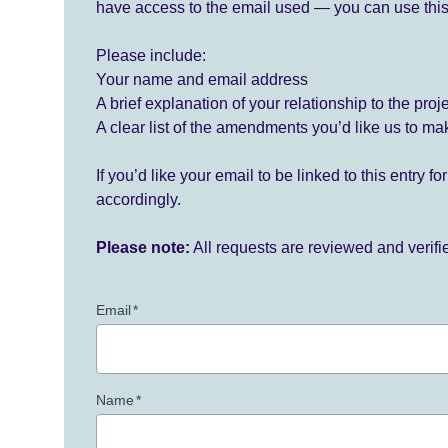
have access to the email used — you can use this
Please include:
Your name and email address
A brief explanation of your relationship to the proj
A clear list of the amendments you’d like us to ma
If you’d like your email to be linked to this entry 
accordingly.
Please note:
All requests are reviewed and verif
Email
*
Name
*