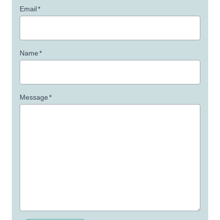
Email
*
Name
*
Message
*