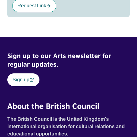
Request Link
Sign up to our Arts newsletter for
regular updates.
Sign up
About the British Council
The British Council is the United Kingdom's
international organisation for cultural relations and
educational opportunities.