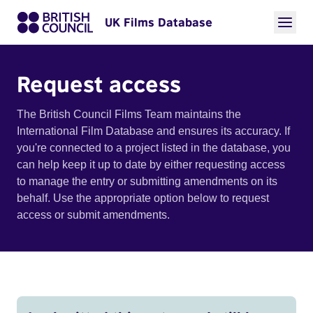
UK Films Database
Request access
The British Council Films Team maintains the
International Film Database and ensures its accuracy. If
you're connected to a project listed in the database, you
can help keep it up to date by either requesting access
to manage the entry or submitting amendments on its
behalf. Use the appropriate option below to request
access or submit amendments.