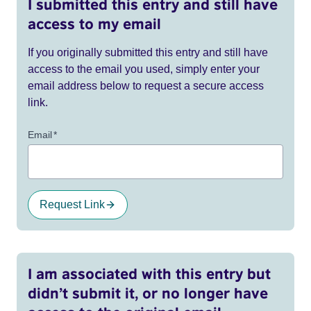
I submitted this entry and still have
access to my email
If you originally submitted this entry and still have
access to the email you used, simply enter your
email address below to request a secure access
link.
Email
*
Request Link
I am associated with this entry but
didn’t submit it, or no longer have