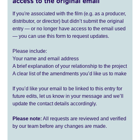
access to the original email
If you're associated with the film (e.g. as a producer,
distributor, or director) but didn’t submit the original
entry — or no longer have access to the email used
— you can use this form to request updates.
Please include:
Your name and email address
A brief explanation of your relationship to the project
A clear list of the amendments you’d like us to make
If you’d like your email to be linked to this entry for
future edits, let us know in your message and we’ll
update the contact details accordingly.
Please note:
All requests are reviewed and verified
by our team before any changes are made.