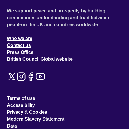
We support peace and prosperity by building
connections, understanding and trust between
people in the UK and countries worldwide.
Who we are
Contact us
Press Office
British Council Global website
Terms of use
Accessibility
Privacy & Cookies
Modern Slavery Statement
Data