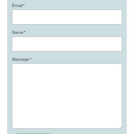
Email
*
Name
*
Message
*