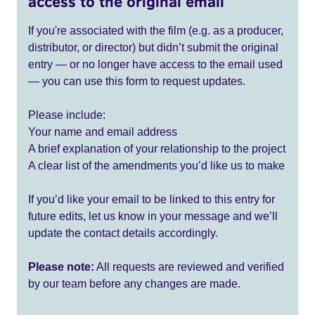
access to the original email
If you're associated with the film (e.g. as a producer,
distributor, or director) but didn’t submit the original
entry — or no longer have access to the email used
— you can use this form to request updates.
Please include:
Your name and email address
A brief explanation of your relationship to the project
A clear list of the amendments you’d like us to make
If you’d like your email to be linked to this entry for
future edits, let us know in your message and we’ll
update the contact details accordingly.
Please note:
All requests are reviewed and verified
by our team before any changes are made.