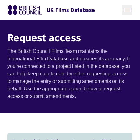
UK Films Database
Request access
The British Council Films Team maintains the
International Film Database and ensures its accuracy. If
you're connected to a project listed in the database, you
can help keep it up to date by either requesting access
to manage the entry or submitting amendments on its
behalf. Use the appropriate option below to request
access or submit amendments.