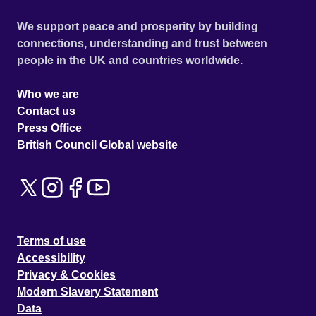
We support peace and prosperity by building
connections, understanding and trust between
people in the UK and countries worldwide.
Who we are
Contact us
Press Office
British Council Global website
Terms of use
Accessibility
Privacy & Cookies
Modern Slavery Statement
Data