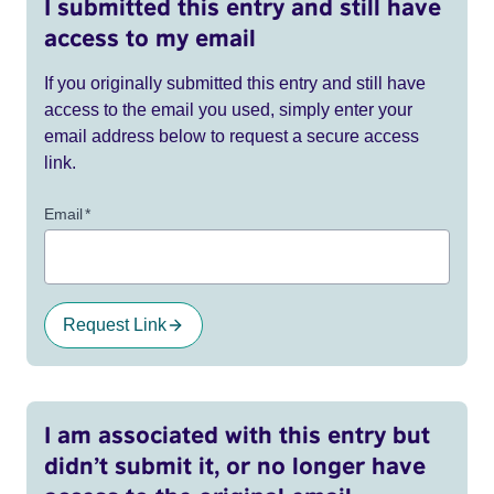
I submitted this entry and still have
access to my email
If you originally submitted this entry and still have
access to the email you used, simply enter your
email address below to request a secure access
link.
Email
*
Request Link
I am associated with this entry but
didn’t submit it, or no longer have