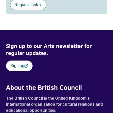
Request Link
Sign up to our Arts newsletter for
regular updates.
Sign up
About the British Council
The British Council is the United Kingdom's
international organisation for cultural relations and
educational opportunities.