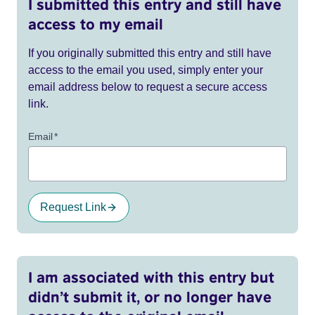
I submitted this entry and still have
access to my email
If you originally submitted this entry and still have
access to the email you used, simply enter your
email address below to request a secure access
link.
Email
*
Request Link
I am associated with this entry but
didn’t submit it, or no longer have