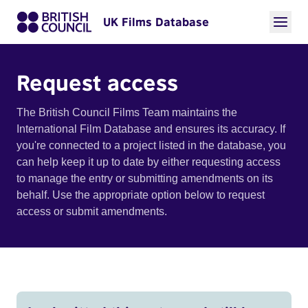
UK Films Database
Request access
The British Council Films Team maintains the
International Film Database and ensures its accuracy. If
you're connected to a project listed in the database, you
can help keep it up to date by either requesting access
to manage the entry or submitting amendments on its
behalf. Use the appropriate option below to request
access or submit amendments.