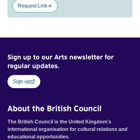
Request Link
Sign up to our Arts newsletter for
regular updates.
Sign up
About the British Council
The British Council is the United Kingdom's
international organisation for cultural relations and
educational opportunities.