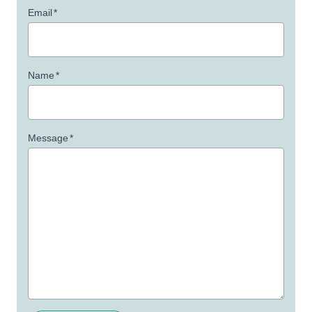
Email
*
Name
*
Message
*