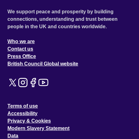
We support peace and prosperity by building
connections, understanding and trust between
people in the UK and countries worldwide.
Who we are
Contact us
Press Office
British Council Global website
Terms of use
Accessibility
Privacy & Cookies
Modern Slavery Statement
Data