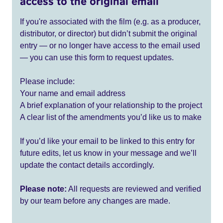
access to the original email
If you're associated with the film (e.g. as a producer,
distributor, or director) but didn’t submit the original
entry — or no longer have access to the email used
— you can use this form to request updates.
Please include:
Your name and email address
A brief explanation of your relationship to the project
A clear list of the amendments you’d like us to make
If you’d like your email to be linked to this entry for
future edits, let us know in your message and we’ll
update the contact details accordingly.
Please note:
All requests are reviewed and verified
by our team before any changes are made.