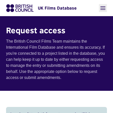
UK Films Database
Request access
The British Council Films Team maintains the
International Film Database and ensures its accuracy. If
you're connected to a project listed in the database, you
can help keep it up to date by either requesting access
to manage the entry or submitting amendments on its
behalf. Use the appropriate option below to request
access or submit amendments.