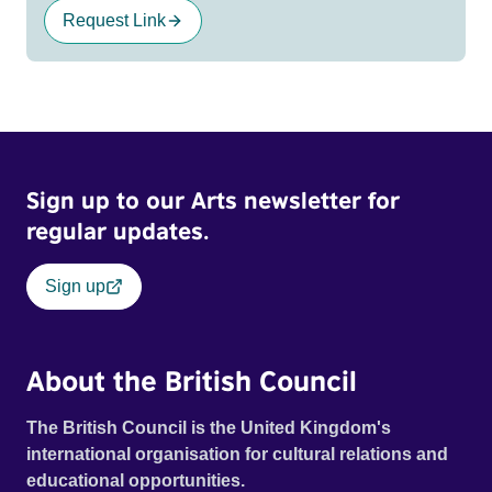
Request Link
Sign up to our Arts newsletter for
regular updates.
Sign up
About the British Council
The British Council is the United Kingdom's
international organisation for cultural relations and
educational opportunities.