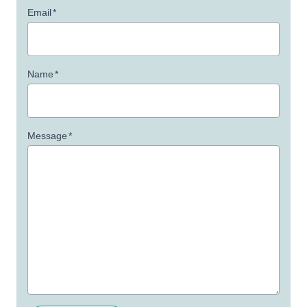
Email
*
Name
*
Message
*