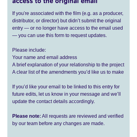
access to the original email
If you're associated with the film (e.g. as a producer,
distributor, or director) but didn’t submit the original
entry — or no longer have access to the email used
— you can use this form to request updates.
Please include:
Your name and email address
A brief explanation of your relationship to the project
A clear list of the amendments you’d like us to make
If you’d like your email to be linked to this entry for
future edits, let us know in your message and we’ll
update the contact details accordingly.
Please note:
All requests are reviewed and verified
by our team before any changes are made.