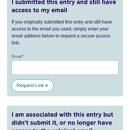
I submitted this entry and still have
access to my email
If you originally submitted this entry and still have
access to the email you used, simply enter your
email address below to request a secure access
link.
Email
*
Request Link
I am associated with this entry but
didn’t submit it, or no longer have