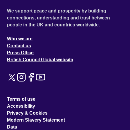
We support peace and prosperity by building
connections, understanding and trust between
people in the UK and countries worldwide.
Who we are
Contact us
Press Office
British Council Global website
Terms of use
Accessibility
Privacy & Cookies
Modern Slavery Statement
Data