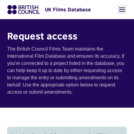
UK Films Database
Request access
The British Council Films Team maintains the
International Film Database and ensures its accuracy. If
you're connected to a project listed in the database, you
can help keep it up to date by either requesting access
to manage the entry or submitting amendments on its
behalf. Use the appropriate option below to request
access or submit amendments.