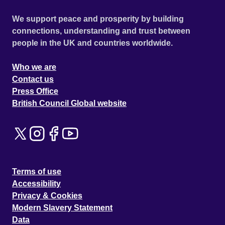
We support peace and prosperity by building
connections, understanding and trust between
people in the UK and countries worldwide.
Who we are
Contact us
Press Office
British Council Global website
Terms of use
Accessibility
Privacy & Cookies
Modern Slavery Statement
Data