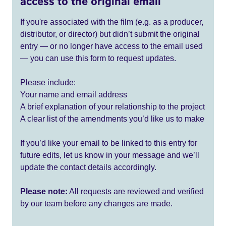
access to the original email
If you're associated with the film (e.g. as a producer,
distributor, or director) but didn’t submit the original
entry — or no longer have access to the email used
— you can use this form to request updates.
Please include:
Your name and email address
A brief explanation of your relationship to the project
A clear list of the amendments you’d like us to make
If you’d like your email to be linked to this entry for
future edits, let us know in your message and we’ll
update the contact details accordingly.
Please note:
All requests are reviewed and verified
by our team before any changes are made.