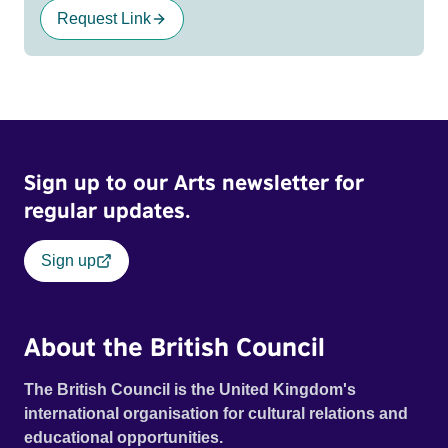
Request Link
Sign up to our Arts newsletter for
regular updates.
Sign up
About the British Council
The British Council is the United Kingdom's
international organisation for cultural relations and
educational opportunities.