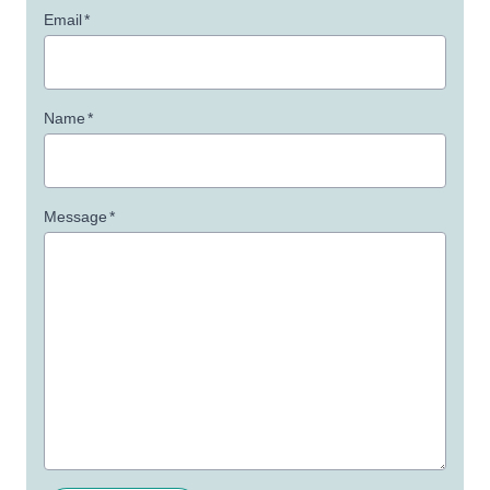
Email
*
Name
*
Message
*