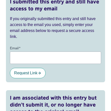
I submitted this entry and still have
access to my email
If you originally submitted this entry and still have
access to the email you used, simply enter your
email address below to request a secure access
link.
Email
*
Request Link
I am associated with this entry but
didn’t submit it, or no longer have