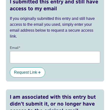
I submitted this entry and still have
access to my email
If you originally submitted this entry and still have
access to the email you used, simply enter your
email address below to request a secure access
link.
Email
*
Request Link
I am associated with this entry but
didn’t submit it, or no longer have