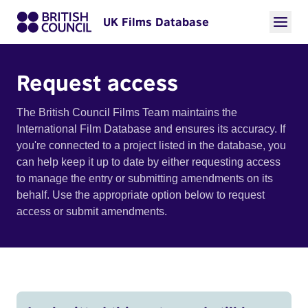
UK Films Database
Request access
The British Council Films Team maintains the
International Film Database and ensures its accuracy. If
you're connected to a project listed in the database, you
can help keep it up to date by either requesting access
to manage the entry or submitting amendments on its
behalf. Use the appropriate option below to request
access or submit amendments.