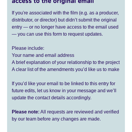
access to the original email
If you're associated with the film (e.g. as a producer,
distributor, or director) but didn’t submit the original
entry — or no longer have access to the email used
— you can use this form to request updates.
Please include:
Your name and email address
A brief explanation of your relationship to the project
A clear list of the amendments you’d like us to make
If you’d like your email to be linked to this entry for
future edits, let us know in your message and we’ll
update the contact details accordingly.
Please note:
All requests are reviewed and verified
by our team before any changes are made.