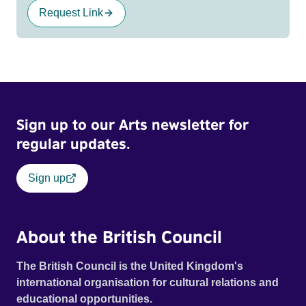
Request Link
Sign up to our Arts newsletter for
regular updates.
Sign up
About the British Council
The British Council is the United Kingdom's
international organisation for cultural relations and
educational opportunities.