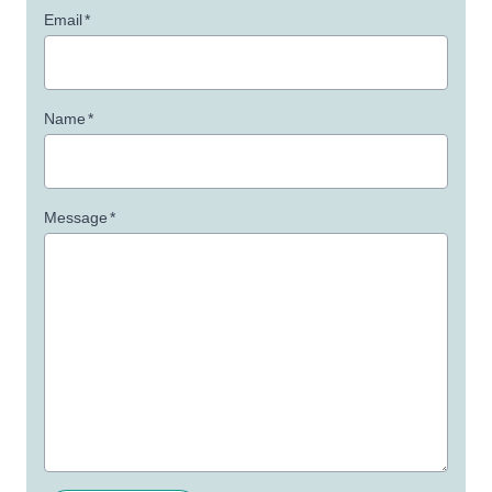
Email
*
Name
*
Message
*