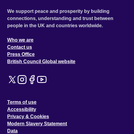
We support peace and prosperity by building
connections, understanding and trust between
people in the UK and countries worldwide.
Who we are
Contact us
Press Office
British Council Global website
Terms of use
Accessibility
Privacy & Cookies
Modern Slavery Statement
Data