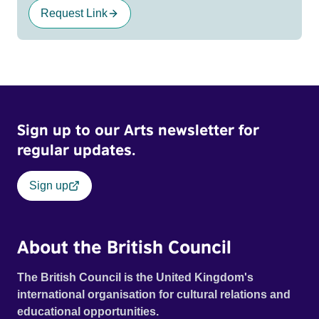
Request Link
Sign up to our Arts newsletter for
regular updates.
Sign up
About the British Council
The British Council is the United Kingdom's
international organisation for cultural relations and
educational opportunities.