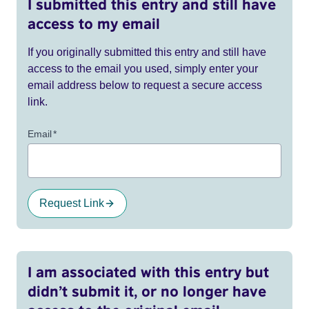
I submitted this entry and still have
access to my email
If you originally submitted this entry and still have
access to the email you used, simply enter your
email address below to request a secure access
link.
Email
*
Request Link
I am associated with this entry but
didn’t submit it, or no longer have