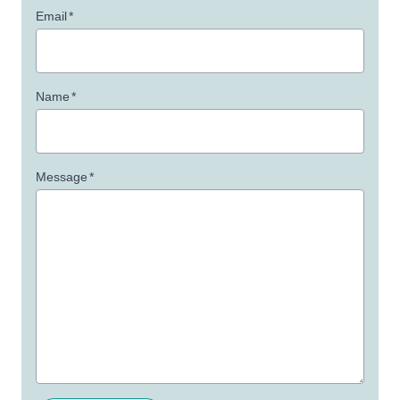
Email
*
Name
*
Message
*