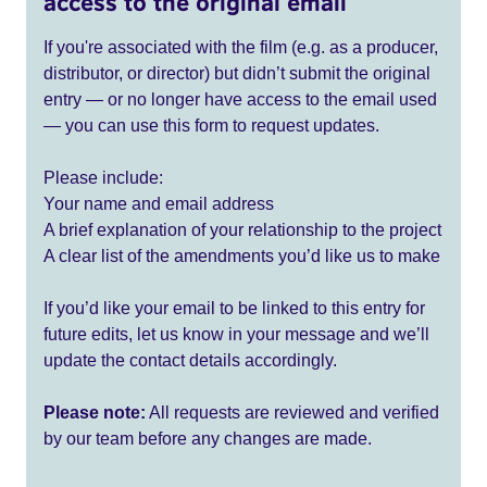
access to the original email
If you're associated with the film (e.g. as a producer,
distributor, or director) but didn’t submit the original
entry — or no longer have access to the email used
— you can use this form to request updates.
Please include:
Your name and email address
A brief explanation of your relationship to the project
A clear list of the amendments you’d like us to make
If you’d like your email to be linked to this entry for
future edits, let us know in your message and we’ll
update the contact details accordingly.
Please note:
All requests are reviewed and verified
by our team before any changes are made.