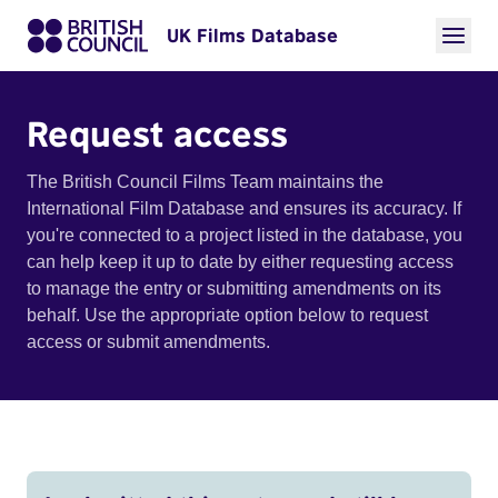
UK Films Database
Request access
The British Council Films Team maintains the
International Film Database and ensures its accuracy. If
you're connected to a project listed in the database, you
can help keep it up to date by either requesting access
to manage the entry or submitting amendments on its
behalf. Use the appropriate option below to request
access or submit amendments.