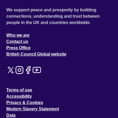
We support peace and prosperity by building
connections, understanding and trust between
people in the UK and countries worldwide.
Who we are
Contact us
Press Office
British Council Global website
Terms of use
Accessibility
Privacy & Cookies
Modern Slavery Statement
Data