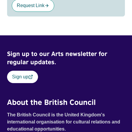
Request Link
Sign up to our Arts newsletter for
regular updates.
Sign up
About the British Council
The British Council is the United Kingdom's
international organisation for cultural relations and
educational opportunities.