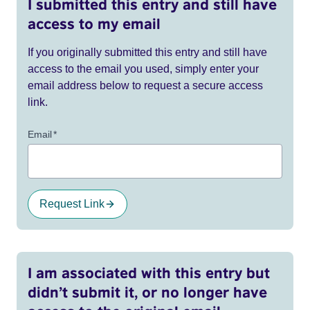
I submitted this entry and still have
access to my email
If you originally submitted this entry and still have
access to the email you used, simply enter your
email address below to request a secure access
link.
Email
*
Request Link
I am associated with this entry but
didn’t submit it, or no longer have