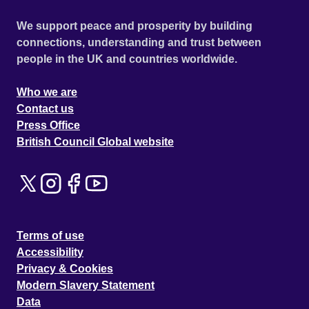
We support peace and prosperity by building
connections, understanding and trust between
people in the UK and countries worldwide.
Who we are
Contact us
Press Office
British Council Global website
Terms of use
Accessibility
Privacy & Cookies
Modern Slavery Statement
Data