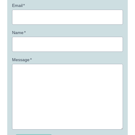
Email
*
Name
*
Message
*