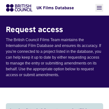
UK Films Database
Request access
The British Council Films Team maintains the
International Film Database and ensures its accuracy. If
you're connected to a project listed in the database, you
can help keep it up to date by either requesting access
to manage the entry or submitting amendments on its
behalf. Use the appropriate option below to request
access or submit amendments.