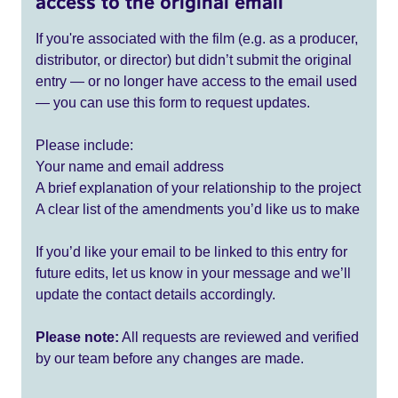
access to the original email
If you're associated with the film (e.g. as a producer,
distributor, or director) but didn’t submit the original
entry — or no longer have access to the email used
— you can use this form to request updates.
Please include:
Your name and email address
A brief explanation of your relationship to the project
A clear list of the amendments you’d like us to make
If you’d like your email to be linked to this entry for
future edits, let us know in your message and we’ll
update the contact details accordingly.
Please note:
All requests are reviewed and verified
by our team before any changes are made.