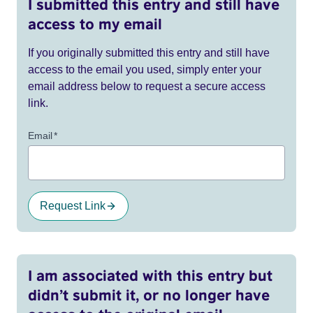
I submitted this entry and still have
access to my email
If you originally submitted this entry and still have
access to the email you used, simply enter your
email address below to request a secure access
link.
Email
*
Request Link
I am associated with this entry but
didn’t submit it, or no longer have