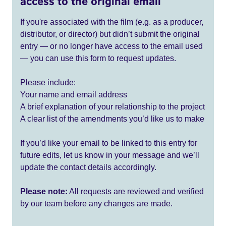
access to the original email
If you're associated with the film (e.g. as a producer,
distributor, or director) but didn’t submit the original
entry — or no longer have access to the email used
— you can use this form to request updates.
Please include:
Your name and email address
A brief explanation of your relationship to the project
A clear list of the amendments you’d like us to make
If you’d like your email to be linked to this entry for
future edits, let us know in your message and we’ll
update the contact details accordingly.
Please note:
All requests are reviewed and verified
by our team before any changes are made.