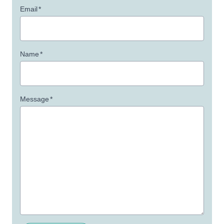
Email
*
Name
*
Message
*