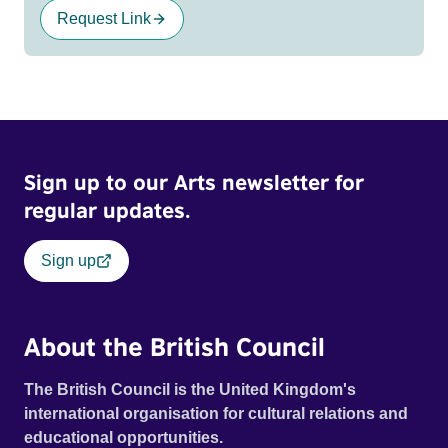
Request Link
Sign up to our Arts newsletter for
regular updates.
Sign up
About the British Council
The British Council is the United Kingdom's
international organisation for cultural relations and
educational opportunities.