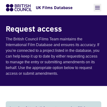
UK Films Database
Request access
The British Council Films Team maintains the
International Film Database and ensures its accuracy. If
you're connected to a project listed in the database, you
can help keep it up to date by either requesting access
to manage the entry or submitting amendments on its
behalf. Use the appropriate option below to request
access or submit amendments.