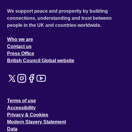
We support peace and prosperity by building
connections, understanding and trust between
people in the UK and countries worldwide.
Who we are
Contact us
Press Office
British Council Global website
Terms of use
Accessibility
Privacy & Cookies
Modern Slavery Statement
Data