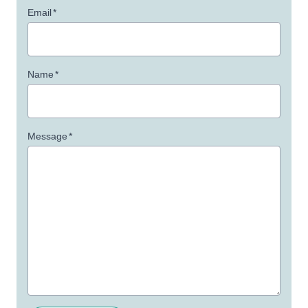
Email
*
Name
*
Message
*