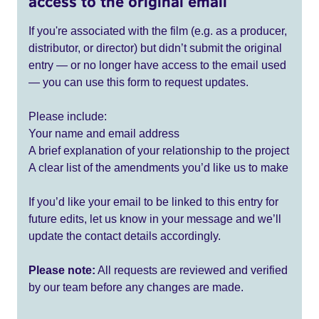
access to the original email
If you're associated with the film (e.g. as a producer,
distributor, or director) but didn’t submit the original
entry — or no longer have access to the email used
— you can use this form to request updates.
Please include:
Your name and email address
A brief explanation of your relationship to the project
A clear list of the amendments you’d like us to make
If you’d like your email to be linked to this entry for
future edits, let us know in your message and we’ll
update the contact details accordingly.
Please note:
All requests are reviewed and verified
by our team before any changes are made.