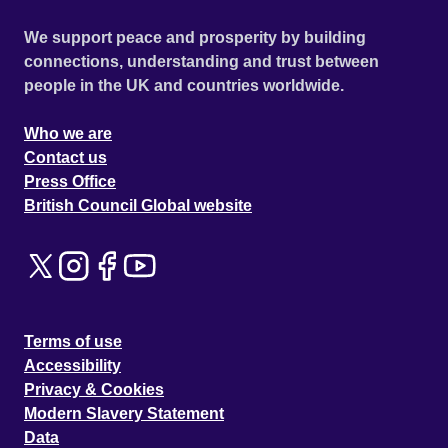
We support peace and prosperity by building
connections, understanding and trust between
people in the UK and countries worldwide.
Who we are
Contact us
Press Office
British Council Global website
Terms of use
Accessibility
Privacy & Cookies
Modern Slavery Statement
Data