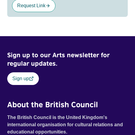
Request Link
Sign up to our Arts newsletter for
regular updates.
Sign up
About the British Council
The British Council is the United Kingdom's
international organisation for cultural relations and
educational opportunities.