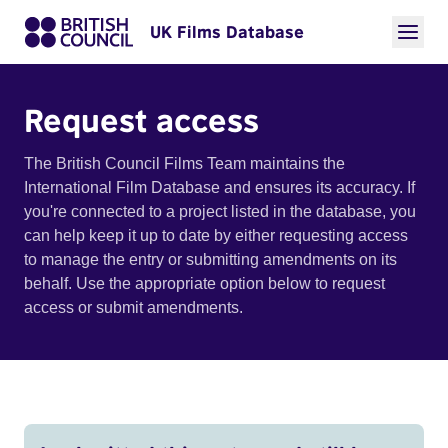
UK Films Database
Request access
The British Council Films Team maintains the
International Film Database and ensures its accuracy. If
you're connected to a project listed in the database, you
can help keep it up to date by either requesting access
to manage the entry or submitting amendments on its
behalf. Use the appropriate option below to request
access or submit amendments.