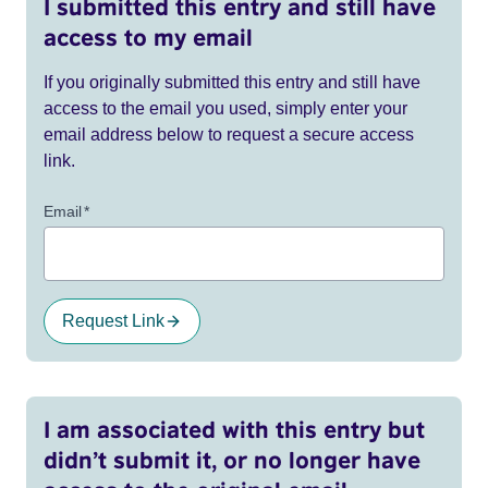
I submitted this entry and still have
access to my email
If you originally submitted this entry and still have
access to the email you used, simply enter your
email address below to request a secure access
link.
Email
*
Request Link
I am associated with this entry but
didn’t submit it, or no longer have