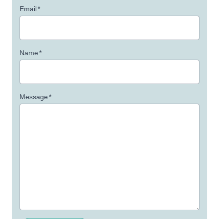
Email
*
Name
*
Message
*