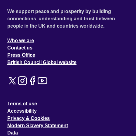
We support peace and prosperity by building
connections, understanding and trust between
people in the UK and countries worldwide.
Who we are
Contact us
Press Office
British Council Global website
Terms of use
Accessibility
Privacy & Cookies
Modern Slavery Statement
Data