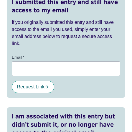
I submitted this entry and still have
access to my email
If you originally submitted this entry and still have
access to the email you used, simply enter your
email address below to request a secure access
link.
Email
*
Request Link
I am associated with this entry but
didn’t submit it, or no longer have