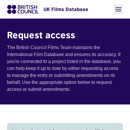
UK Films Database
Request access
The British Council Films Team maintains the
International Film Database and ensures its accuracy. If
you're connected to a project listed in the database, you
can help keep it up to date by either requesting access
to manage the entry or submitting amendments on its
behalf. Use the appropriate option below to request
access or submit amendments.