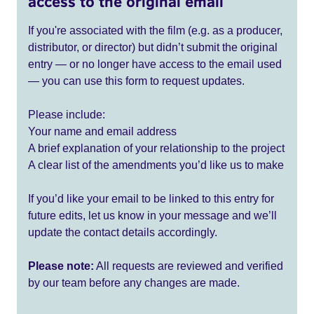
access to the original email
If you're associated with the film (e.g. as a producer,
distributor, or director) but didn’t submit the original
entry — or no longer have access to the email used
— you can use this form to request updates.
Please include:
Your name and email address
A brief explanation of your relationship to the project
A clear list of the amendments you’d like us to make
If you’d like your email to be linked to this entry for
future edits, let us know in your message and we’ll
update the contact details accordingly.
Please note:
All requests are reviewed and verified
by our team before any changes are made.