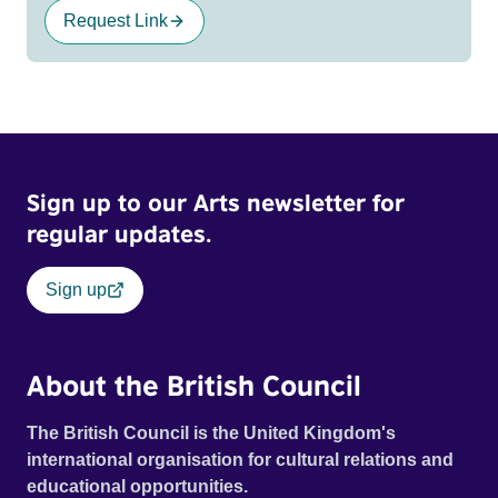
Request Link
Sign up to our Arts newsletter for
regular updates.
Sign up
About the British Council
The British Council is the United Kingdom's
international organisation for cultural relations and
educational opportunities.