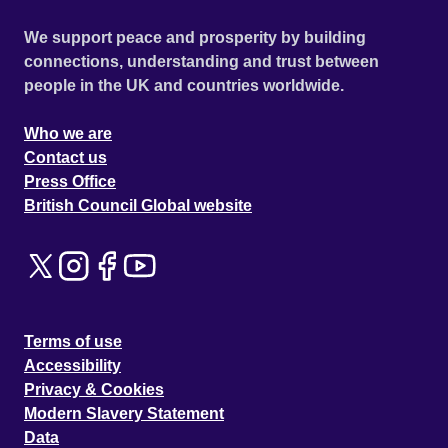
We support peace and prosperity by building
connections, understanding and trust between
people in the UK and countries worldwide.
Who we are
Contact us
Press Office
British Council Global website
Terms of use
Accessibility
Privacy & Cookies
Modern Slavery Statement
Data