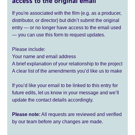
access to the original email
If you're associated with the film (e.g. as a producer,
distributor, or director) but didn’t submit the original
entry — or no longer have access to the email used
— you can use this form to request updates.
Please include:
Your name and email address
A brief explanation of your relationship to the project
A clear list of the amendments you’d like us to make
If you’d like your email to be linked to this entry for
future edits, let us know in your message and we’ll
update the contact details accordingly.
Please note:
All requests are reviewed and verified
by our team before any changes are made.