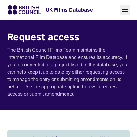
UK Films Database
Request access
The British Council Films Team maintains the
International Film Database and ensures its accuracy. If
you're connected to a project listed in the database, you
can help keep it up to date by either requesting access
to manage the entry or submitting amendments on its
behalf. Use the appropriate option below to request
access or submit amendments.