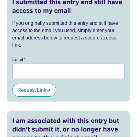
I submitted this entry and still have
access to my email
If you originally submitted this entry and still have
access to the email you used, simply enter your
email address below to request a secure access
link.
Email
*
Request Link
I am associated with this entry but
didn’t submit it, or no longer have