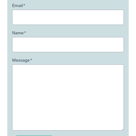
Email
*
Name
*
Message
*