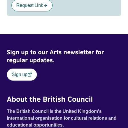
Request Link
Sign up to our Arts newsletter for
regular updates.
Sign up
About the British Council
The British Council is the United Kingdom's
international organisation for cultural relations and
educational opportunities.