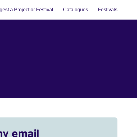
est a Project or Festival
Catalogues
Festivals
my email