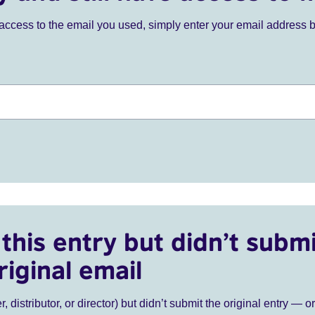
ve access to the email you used, simply enter your email address 
this entry but didn’t submi
riginal email
r, distributor, or director) but didn’t submit the original entry — o