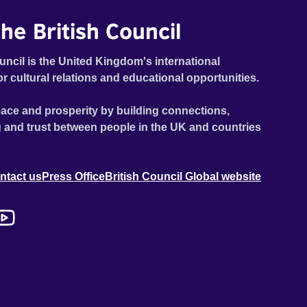
he British Council
uncil is the United Kingdom's international
or cultural relations and educational opportunities.
ace and prosperity by building connections,
 and trust between people in the UK and countries
ntact us
Press Office
British Council Global website