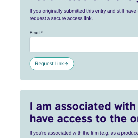
If you originally submitted this entry and still ha
request a secure access link.
Email
*
Request Link
I am associated with 
have access to the o
If you're associated with the film (e.g. as a produce