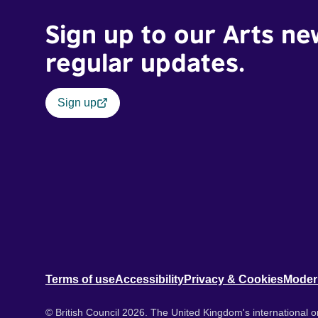
Sign up to our Arts ne
regular updates.
Sign up
Terms of use
Accessibility
Privacy & Cookies
Moder
© British Council 2026. The United Kingdom's international or