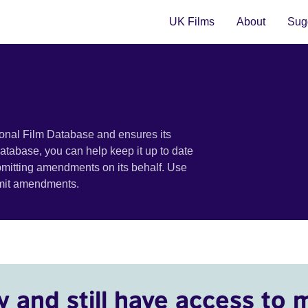
UK Films
About
Sugg
ional Film Database and ensures its
 database, you can help keep it up to date
bmitting amendments on its behalf. Use
bmit amendments.
y and still have access to 