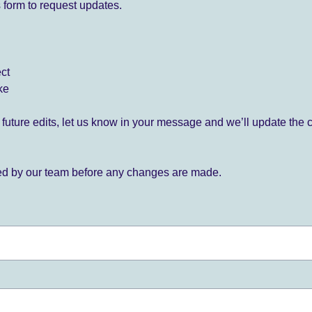
 form to request updates.
ect
ke
for future edits, let us know in your message and we’ll update the 
ied by our team before any changes are made.