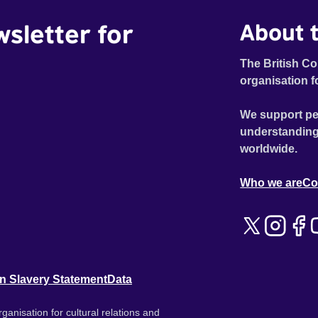
wsletter for
About t
The British Co
organisation f
We support pe
understanding
worldwide.
Who we are
Co
n Slavery Statement
Data
ganisation for cultural relations and