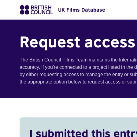
UK Films Database
Request access
The British Council Films Team maintains the Internat
accuracy. If you're connected to a project listed in the
by either requesting access to manage the entry or su
the appropriate option below to request access or su
I submitted this entr