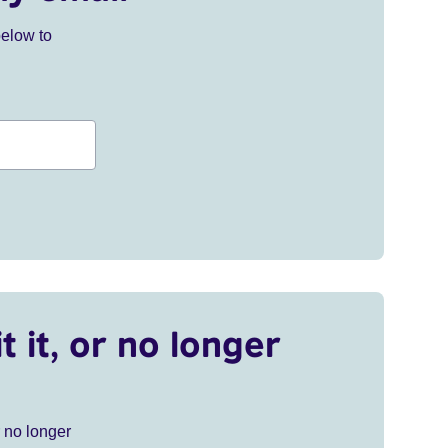
below to
t it, or no longer
r no longer