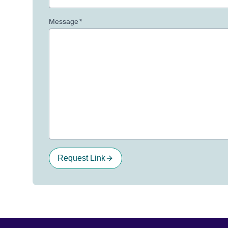
Message
*
Request Link