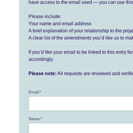
have access to the email used — you can use this
Please include:
Your name and email address
A brief explanation of your relationship to the proj
A clear list of the amendments you’d like us to ma
If you’d like your email to be linked to this entry 
accordingly.
Please note:
All requests are reviewed and verif
Email
*
Name
*