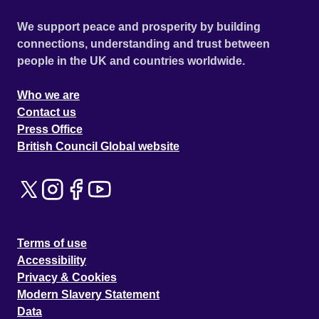
We support peace and prosperity by building
connections, understanding and trust between
people in the UK and countries worldwide.
Who we are
Contact us
Press Office
British Council Global website
Terms of use
Accessibility
Privacy & Cookies
Modern Slavery Statement
Data