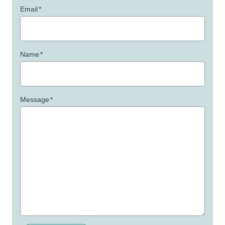
Email
*
Name
*
Message
*