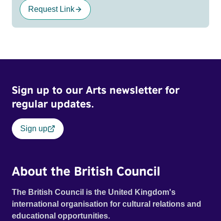
Request Link
Sign up to our Arts newsletter for
regular updates.
Sign up
About the British Council
The British Council is the United Kingdom's
international organisation for cultural relations and
educational opportunities.