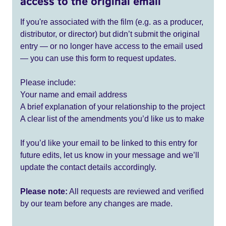
access to the original email
If you're associated with the film (e.g. as a producer,
distributor, or director) but didn’t submit the original
entry — or no longer have access to the email used
— you can use this form to request updates.
Please include:
Your name and email address
A brief explanation of your relationship to the project
A clear list of the amendments you’d like us to make
If you’d like your email to be linked to this entry for
future edits, let us know in your message and we’ll
update the contact details accordingly.
Please note:
All requests are reviewed and verified
by our team before any changes are made.