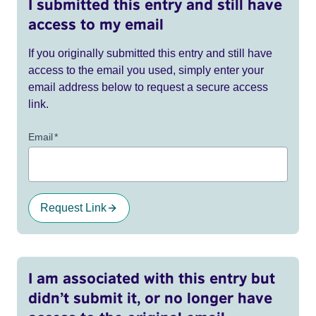
I submitted this entry and still have
access to my email
If you originally submitted this entry and still have
access to the email you used, simply enter your
email address below to request a secure access
link.
Email
*
Request Link
I am associated with this entry but
didn’t submit it, or no longer have