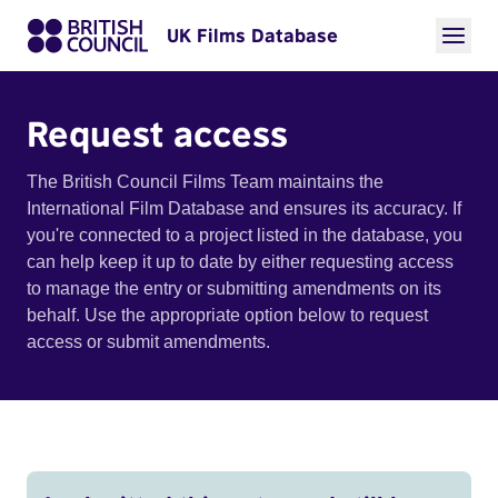
UK Films Database
Request access
The British Council Films Team maintains the
International Film Database and ensures its accuracy. If
you're connected to a project listed in the database, you
can help keep it up to date by either requesting access
to manage the entry or submitting amendments on its
behalf. Use the appropriate option below to request
access or submit amendments.