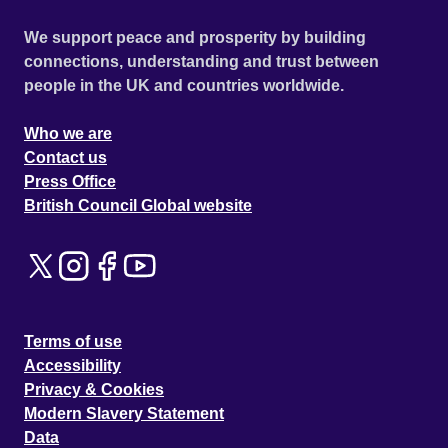
We support peace and prosperity by building
connections, understanding and trust between
people in the UK and countries worldwide.
Who we are
Contact us
Press Office
British Council Global website
Terms of use
Accessibility
Privacy & Cookies
Modern Slavery Statement
Data