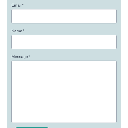
Email
*
Name
*
Message
*