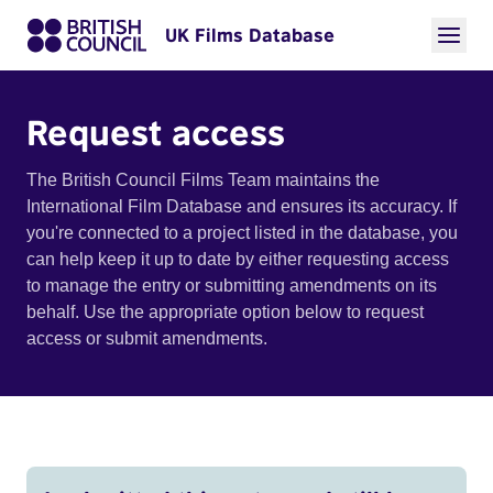
UK Films Database
Request access
The British Council Films Team maintains the
International Film Database and ensures its accuracy. If
you're connected to a project listed in the database, you
can help keep it up to date by either requesting access
to manage the entry or submitting amendments on its
behalf. Use the appropriate option below to request
access or submit amendments.