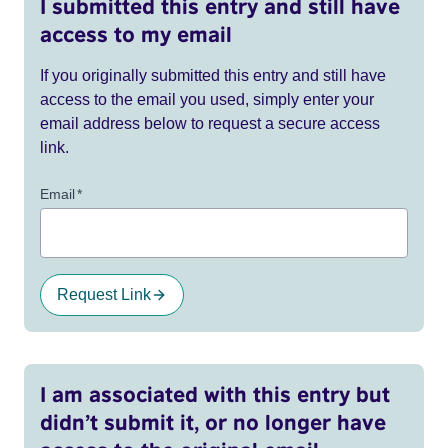
I submitted this entry and still have
access to my email
If you originally submitted this entry and still have
access to the email you used, simply enter your
email address below to request a secure access
link.
Email
*
Request Link
I am associated with this entry but
didn’t submit it, or no longer have