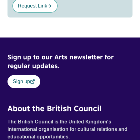
Request Link
Sign up to our Arts newsletter for
regular updates.
Sign up
About the British Council
The British Council is the United Kingdom's
international organisation for cultural relations and
educational opportunities.