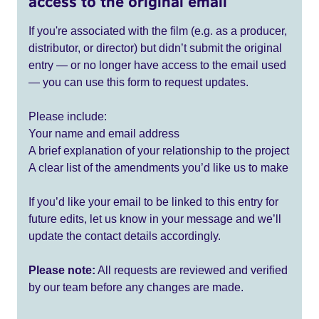
access to the original email
If you're associated with the film (e.g. as a producer,
distributor, or director) but didn’t submit the original
entry — or no longer have access to the email used
— you can use this form to request updates.
Please include:
Your name and email address
A brief explanation of your relationship to the project
A clear list of the amendments you’d like us to make
If you’d like your email to be linked to this entry for
future edits, let us know in your message and we’ll
update the contact details accordingly.
Please note:
All requests are reviewed and verified
by our team before any changes are made.