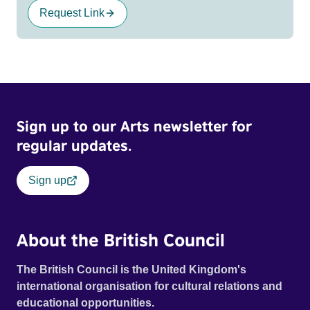
Request Link
Sign up to our Arts newsletter for
regular updates.
Sign up
About the British Council
The British Council is the United Kingdom's
international organisation for cultural relations and
educational opportunities.