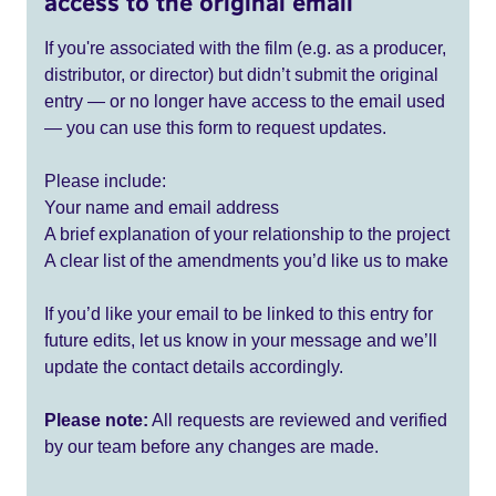
access to the original email
If you're associated with the film (e.g. as a producer,
distributor, or director) but didn’t submit the original
entry — or no longer have access to the email used
— you can use this form to request updates.
Please include:
Your name and email address
A brief explanation of your relationship to the project
A clear list of the amendments you’d like us to make
If you’d like your email to be linked to this entry for
future edits, let us know in your message and we’ll
update the contact details accordingly.
Please note:
All requests are reviewed and verified
by our team before any changes are made.