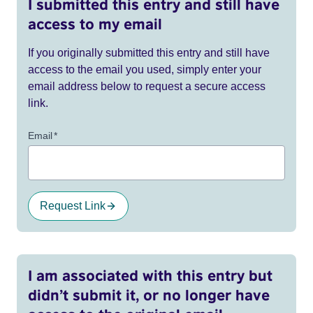
I submitted this entry and still have
access to my email
If you originally submitted this entry and still have
access to the email you used, simply enter your
email address below to request a secure access
link.
Email
*
Request Link
I am associated with this entry but
didn’t submit it, or no longer have