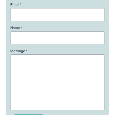
Email
*
Name
*
Message
*