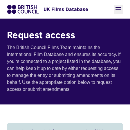
UK Films Database
Request access
The British Council Films Team maintains the
International Film Database and ensures its accuracy. If
you're connected to a project listed in the database, you
can help keep it up to date by either requesting access
to manage the entry or submitting amendments on its
behalf. Use the appropriate option below to request
access or submit amendments.