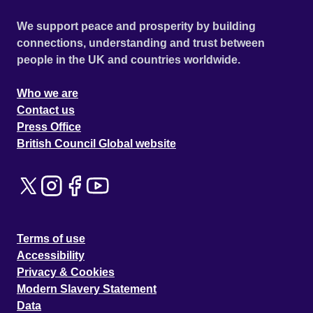
We support peace and prosperity by building
connections, understanding and trust between
people in the UK and countries worldwide.
Who we are
Contact us
Press Office
British Council Global website
Terms of use
Accessibility
Privacy & Cookies
Modern Slavery Statement
Data