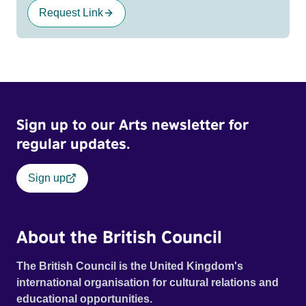
Request Link
Sign up to our Arts newsletter for
regular updates.
Sign up
About the British Council
The British Council is the United Kingdom's
international organisation for cultural relations and
educational opportunities.