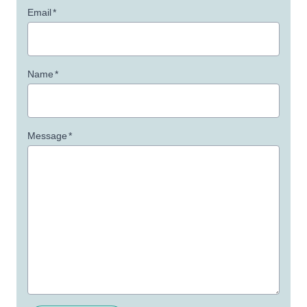
Email
*
Name
*
Message
*