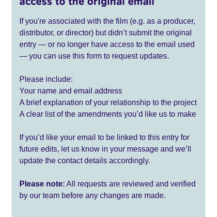
access to the original email
If you're associated with the film (e.g. as a producer,
distributor, or director) but didn’t submit the original
entry — or no longer have access to the email used
— you can use this form to request updates.
Please include:
Your name and email address
A brief explanation of your relationship to the project
A clear list of the amendments you’d like us to make
If you’d like your email to be linked to this entry for
future edits, let us know in your message and we’ll
update the contact details accordingly.
Please note:
All requests are reviewed and verified
by our team before any changes are made.