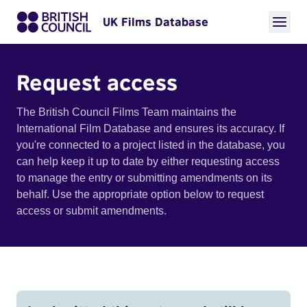
UK Films Database
Request access
The British Council Films Team maintains the
International Film Database and ensures its accuracy. If
you're connected to a project listed in the database, you
can help keep it up to date by either requesting access
to manage the entry or submitting amendments on its
behalf. Use the appropriate option below to request
access or submit amendments.