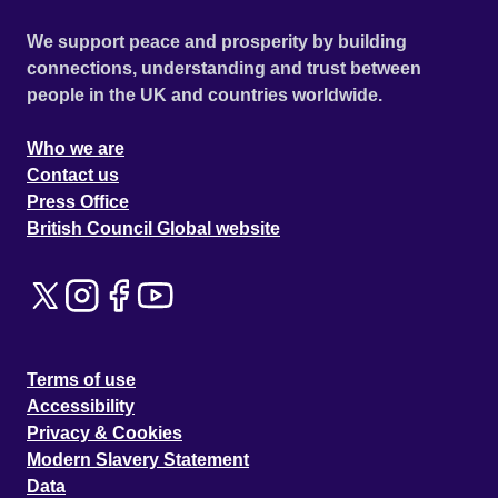
We support peace and prosperity by building
connections, understanding and trust between
people in the UK and countries worldwide.
Who we are
Contact us
Press Office
British Council Global website
Terms of use
Accessibility
Privacy & Cookies
Modern Slavery Statement
Data