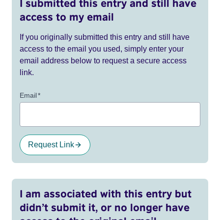
I submitted this entry and still have
access to my email
If you originally submitted this entry and still have
access to the email you used, simply enter your
email address below to request a secure access
link.
Email
*
Request Link
I am associated with this entry but
didn’t submit it, or no longer have