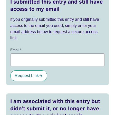
I submitted this entry and still have
access to my email
If you originally submitted this entry and still have
access to the email you used, simply enter your
email address below to request a secure access
link.
Email
*
Request Link
I am associated with this entry but
didn’t submit it, or no longer have