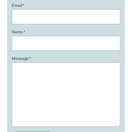
Email
*
Name
*
Message
*