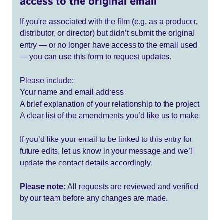
access to the original email
If you're associated with the film (e.g. as a producer,
distributor, or director) but didn’t submit the original
entry — or no longer have access to the email used
— you can use this form to request updates.
Please include:
Your name and email address
A brief explanation of your relationship to the project
A clear list of the amendments you’d like us to make
If you’d like your email to be linked to this entry for
future edits, let us know in your message and we’ll
update the contact details accordingly.
Please note:
All requests are reviewed and verified
by our team before any changes are made.