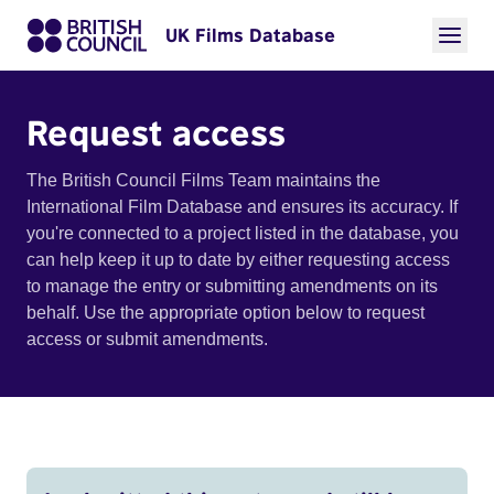
UK Films Database
Request access
The British Council Films Team maintains the
International Film Database and ensures its accuracy. If
you're connected to a project listed in the database, you
can help keep it up to date by either requesting access
to manage the entry or submitting amendments on its
behalf. Use the appropriate option below to request
access or submit amendments.