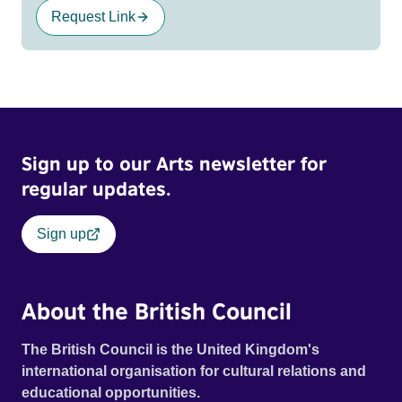
Request Link
Sign up to our Arts newsletter for
regular updates.
Sign up
About the British Council
The British Council is the United Kingdom's
international organisation for cultural relations and
educational opportunities.