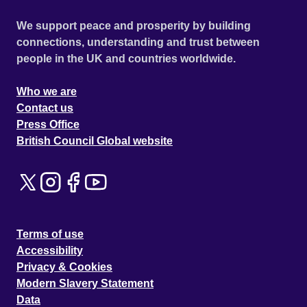
We support peace and prosperity by building
connections, understanding and trust between
people in the UK and countries worldwide.
Who we are
Contact us
Press Office
British Council Global website
Terms of use
Accessibility
Privacy & Cookies
Modern Slavery Statement
Data