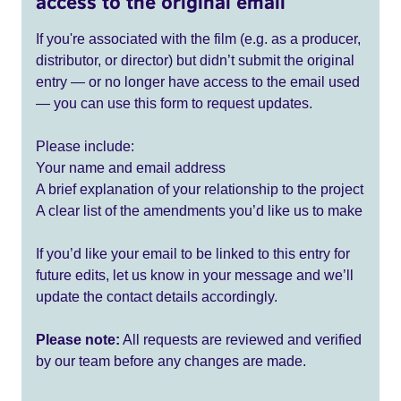
access to the original email
If you're associated with the film (e.g. as a producer,
distributor, or director) but didn’t submit the original
entry — or no longer have access to the email used
— you can use this form to request updates.
Please include:
Your name and email address
A brief explanation of your relationship to the project
A clear list of the amendments you’d like us to make
If you’d like your email to be linked to this entry for
future edits, let us know in your message and we’ll
update the contact details accordingly.
Please note:
All requests are reviewed and verified
by our team before any changes are made.