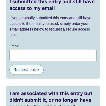
I submitted this entry and still have
access to my email
If you originally submitted this entry and still have
access to the email you used, simply enter your
email address below to request a secure access
link.
Email
*
Request Link
I am associated with this entry but
didn’t submit it, or no longer have