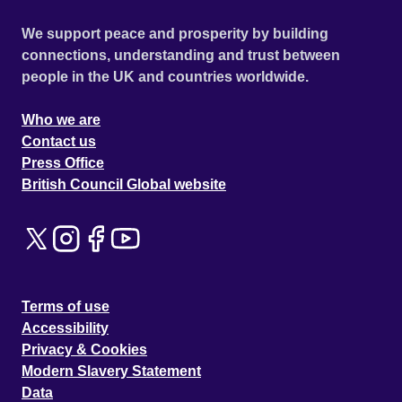
We support peace and prosperity by building
connections, understanding and trust between
people in the UK and countries worldwide.
Who we are
Contact us
Press Office
British Council Global website
Terms of use
Accessibility
Privacy & Cookies
Modern Slavery Statement
Data