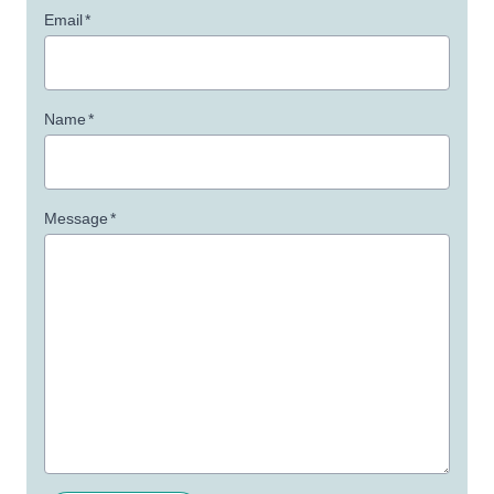
Email
*
Name
*
Message
*