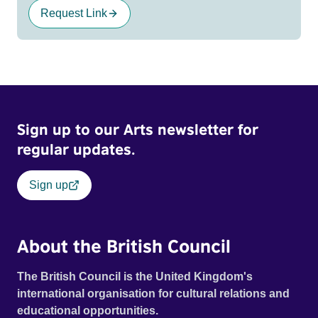
Request Link
Sign up to our Arts newsletter for
regular updates.
Sign up
About the British Council
The British Council is the United Kingdom's
international organisation for cultural relations and
educational opportunities.