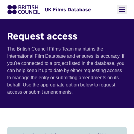
UK Films Database
Request access
The British Council Films Team maintains the
International Film Database and ensures its accuracy. If
you're connected to a project listed in the database, you
can help keep it up to date by either requesting access
to manage the entry or submitting amendments on its
behalf. Use the appropriate option below to request
access or submit amendments.