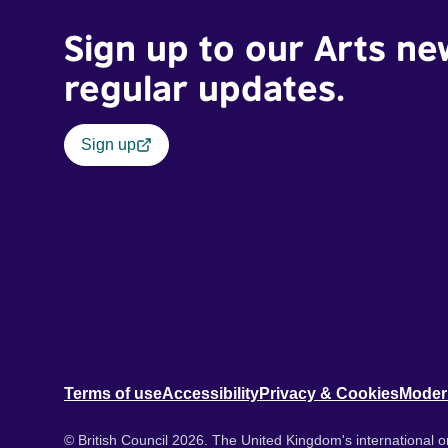
Sign up to our Arts ne
regular updates.
Sign up
Terms of use
Accessibility
Privacy & Cookies
Moder
© British Council 2026. The United Kingdom's international or