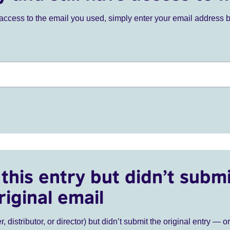
ve access to the email you used, simply enter your email address 
this entry but didn’t submi
riginal email
r, distributor, or director) but didn’t submit the original entry — o