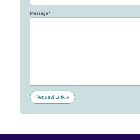
Message
*
Request Link