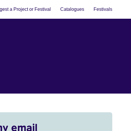
est a Project or Festival
Catalogues
Festivals
my email