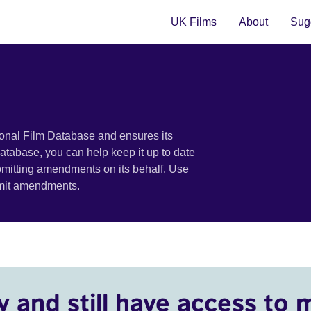
UK Films
About
Sugg
ional Film Database and ensures its
 database, you can help keep it up to date
bmitting amendments on its behalf. Use
bmit amendments.
y and still have access to 