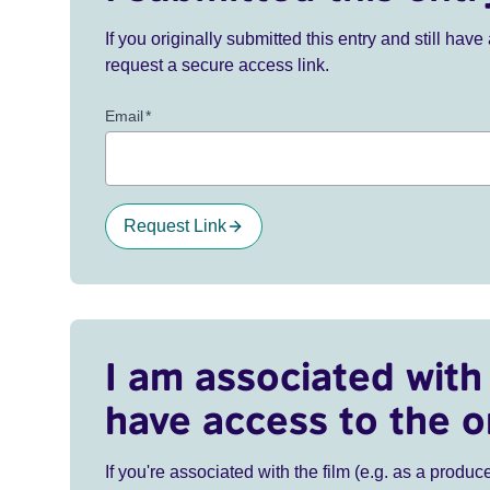
If you originally submitted this entry and still ha
request a secure access link.
Email
*
Request Link
I am associated with 
have access to the o
If you're associated with the film (e.g. as a produce