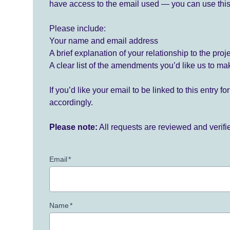
have access to the email used — you can use this
Please include:
Your name and email address
A brief explanation of your relationship to the proj
A clear list of the amendments you’d like us to ma
If you’d like your email to be linked to this entry 
accordingly.
Please note:
All requests are reviewed and verif
Email
*
Name
*