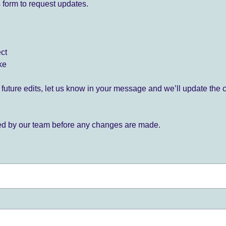
 form to request updates.
ect
ke
for future edits, let us know in your message and we’ll update the 
ied by our team before any changes are made.