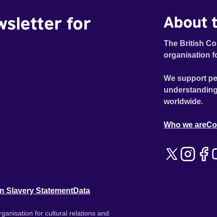
wsletter for
About t
The British Co
organisation f
We support pe
understanding
worldwide.
Who we are
Co
n Slavery Statement
Data
ganisation for cultural relations and