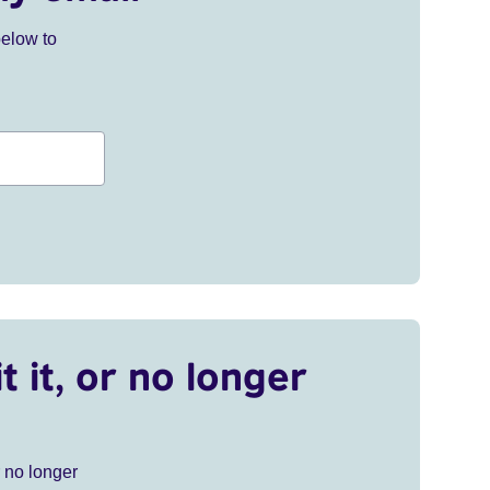
below to
t it, or no longer
r no longer