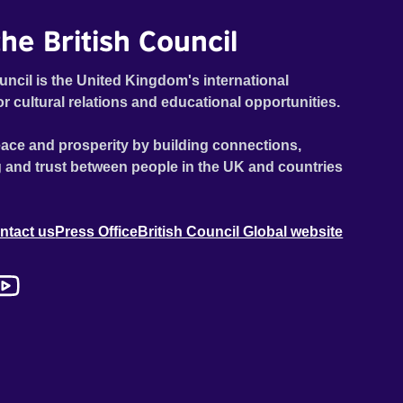
he British Council
uncil is the United Kingdom's international
or cultural relations and educational opportunities.
ace and prosperity by building connections,
 and trust between people in the UK and countries
ntact us
Press Office
British Council Global website