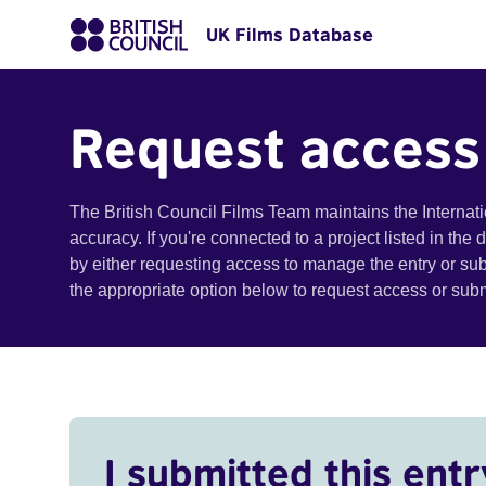
UK Films Database
Request access
The British Council Films Team maintains the Internat
accuracy. If you're connected to a project listed in the
by either requesting access to manage the entry or su
the appropriate option below to request access or su
I submitted this entr