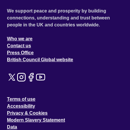
We support peace and prosperity by building
connections, understanding and trust between
people in the UK and countries worldwide.
Who we are
Contact us
Press Office
British Council Global website
Terms of use
Accessibility
Privacy & Cookies
Modern Slavery Statement
Data