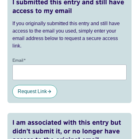
I submitted this entry and still have
access to my email
If you originally submitted this entry and still have
access to the email you used, simply enter your
email address below to request a secure access
link.
Email
*
Request Link
I am associated with this entry but
didn’t submit it, or no longer have