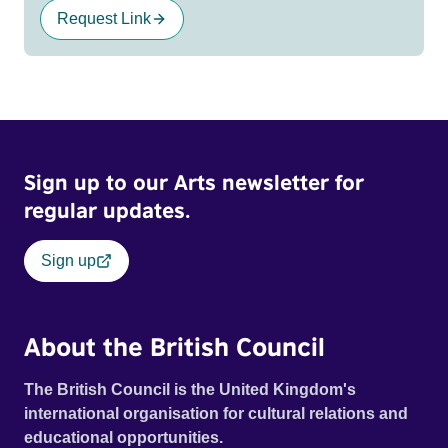
Request Link
Sign up to our Arts newsletter for
regular updates.
Sign up
About the British Council
The British Council is the United Kingdom's
international organisation for cultural relations and
educational opportunities.