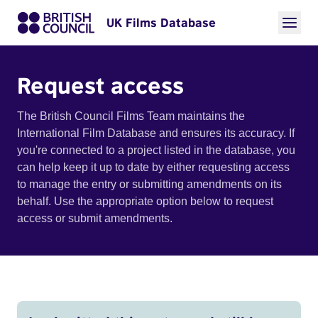
UK Films Database
Request access
The British Council Films Team maintains the
International Film Database and ensures its accuracy. If
you're connected to a project listed in the database, you
can help keep it up to date by either requesting access
to manage the entry or submitting amendments on its
behalf. Use the appropriate option below to request
access or submit amendments.