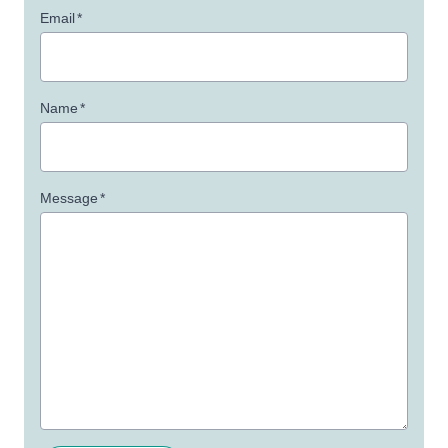
Email
*
Name
*
Message
*