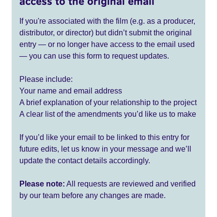
access to the original email
If you're associated with the film (e.g. as a producer,
distributor, or director) but didn’t submit the original
entry — or no longer have access to the email used
— you can use this form to request updates.
Please include:
Your name and email address
A brief explanation of your relationship to the project
A clear list of the amendments you’d like us to make
If you’d like your email to be linked to this entry for
future edits, let us know in your message and we’ll
update the contact details accordingly.
Please note:
All requests are reviewed and verified
by our team before any changes are made.