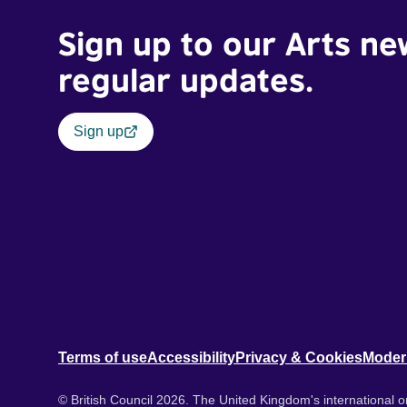
Sign up to our Arts ne
regular updates.
Sign up
Terms of use
Accessibility
Privacy & Cookies
Moder
© British Council 2026. The United Kingdom's international or