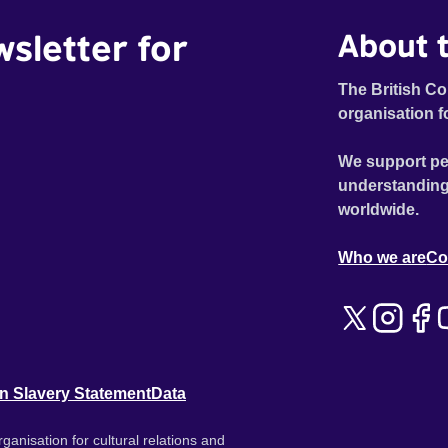
wsletter for
About t
The British Co
organisation f
We support pe
understanding
worldwide.
Who we are
Co
n Slavery Statement
Data
ganisation for cultural relations and