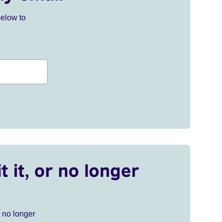
below to
t it, or no longer
r no longer