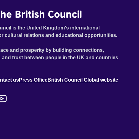
he British Council
uncil is the United Kingdom's international
or cultural relations and educational opportunities.
ace and prosperity by building connections,
 and trust between people in the UK and countries
ntact us
Press Office
British Council Global website