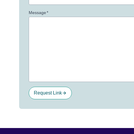
Message
*
Request Link