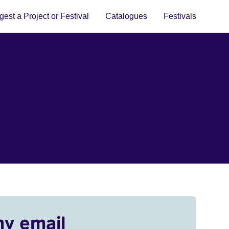
est a Project or Festival
Catalogues
Festivals
my email