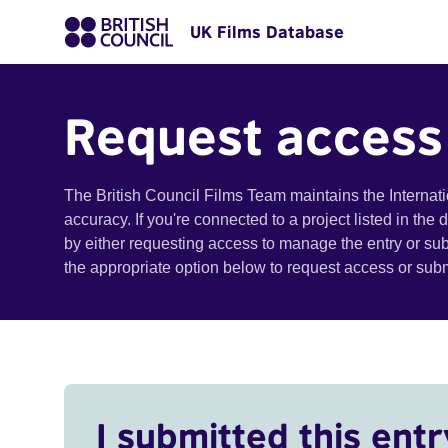
UK Films Database
Request access
The British Council Films Team maintains the Internat
accuracy. If you're connected to a project listed in the
by either requesting access to manage the entry or su
the appropriate option below to request access or su
I submitted this entr