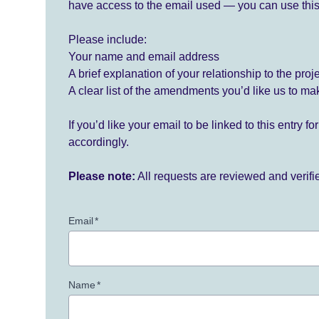
have access to the email used — you can use this
Please include:
Your name and email address
A brief explanation of your relationship to the proj
A clear list of the amendments you’d like us to ma
If you’d like your email to be linked to this entry 
accordingly.
Please note:
All requests are reviewed and verif
Email
*
Name
*