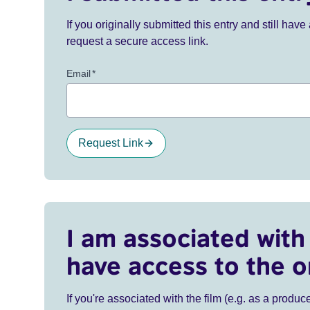
If you originally submitted this entry and still ha
request a secure access link.
Email
*
Request Link
I am associated with 
have access to the o
If you're associated with the film (e.g. as a produce