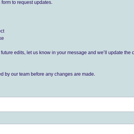
 form to request updates.
ect
ke
for future edits, let us know in your message and we’ll update the 
ied by our team before any changes are made.