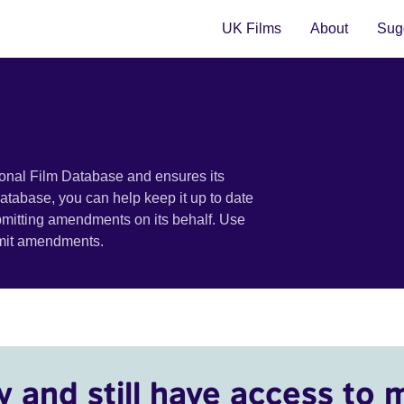
UK Films
About
Sugg
ional Film Database and ensures its
 database, you can help keep it up to date
bmitting amendments on its behalf. Use
bmit amendments.
y and still have access to 