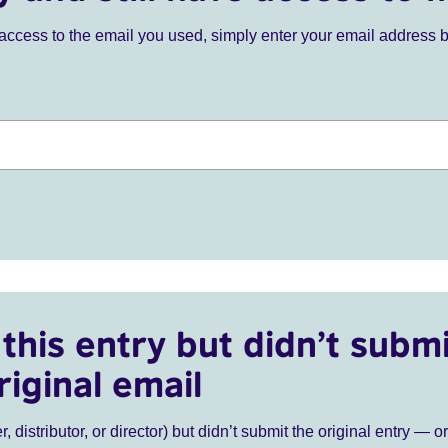
ve access to the email you used, simply enter your email address 
this entry but didn’t submi
riginal email
r, distributor, or director) but didn’t submit the original entry — o