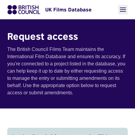
UK Films Database
Request access
The British Council Films Team maintains the
International Film Database and ensures its accuracy. If
you're connected to a project listed in the database, you
can help keep it up to date by either requesting access
to manage the entry or submitting amendments on its
behalf. Use the appropriate option below to request
access or submit amendments.