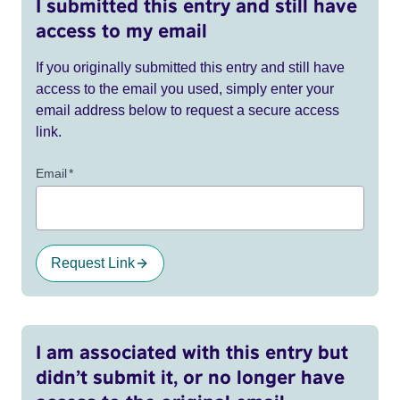
I submitted this entry and still have
access to my email
If you originally submitted this entry and still have
access to the email you used, simply enter your
email address below to request a secure access
link.
Email
*
Request Link
I am associated with this entry but
didn’t submit it, or no longer have