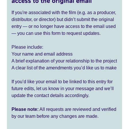
access to the original email
If you're associated with the film (e.g. as a producer,
distributor, or director) but didn’t submit the original
entry — or no longer have access to the email used
— you can use this form to request updates.
Please include:
Your name and email address
A brief explanation of your relationship to the project
A clear list of the amendments you’d like us to make
If you’d like your email to be linked to this entry for
future edits, let us know in your message and we’ll
update the contact details accordingly.
Please note:
All requests are reviewed and verified
by our team before any changes are made.