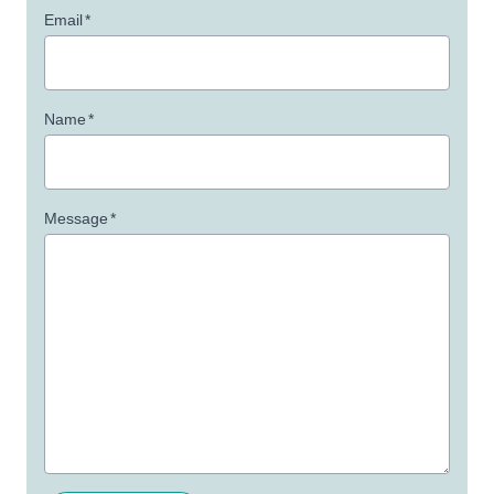
Email
*
Name
*
Message
*