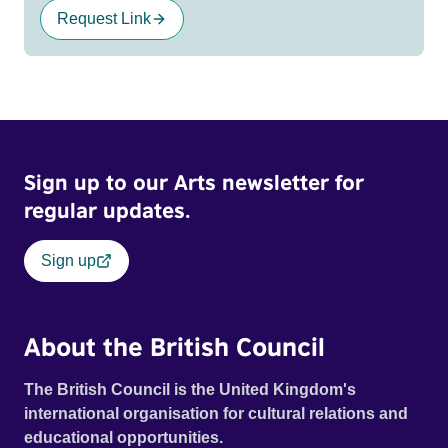
Request Link
Sign up to our Arts newsletter for
regular updates.
Sign up
About the British Council
The British Council is the United Kingdom's
international organisation for cultural relations and
educational opportunities.