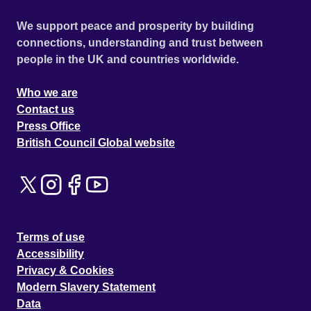
We support peace and prosperity by building
connections, understanding and trust between
people in the UK and countries worldwide.
Who we are
Contact us
Press Office
British Council Global website
Terms of use
Accessibility
Privacy & Cookies
Modern Slavery Statement
Data