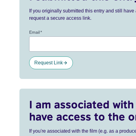
If you originally submitted this entry and still ha
request a secure access link.
Email
*
Request Link
I am associated with 
have access to the o
If you're associated with the film (e.g. as a produce