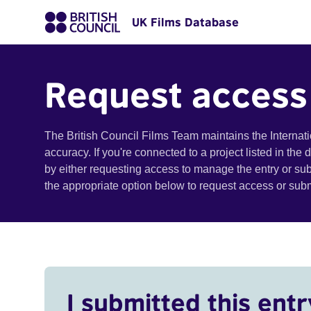
UK Films Database
Request access
The British Council Films Team maintains the Internat
accuracy. If you're connected to a project listed in the
by either requesting access to manage the entry or su
the appropriate option below to request access or su
I submitted this entr