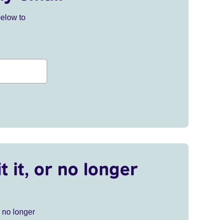
below to
t it, or no longer
r no longer