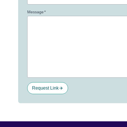
Message
*
Request Link