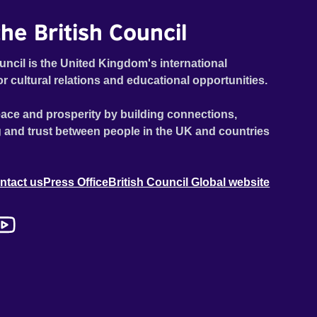
he British Council
uncil is the United Kingdom's international
or cultural relations and educational opportunities.
ace and prosperity by building connections,
 and trust between people in the UK and countries
ntact us
Press Office
British Council Global website