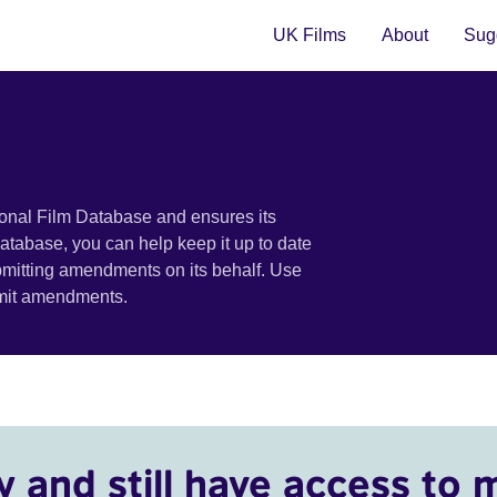
UK Films
About
Sugg
ional Film Database and ensures its
 database, you can help keep it up to date
bmitting amendments on its behalf. Use
bmit amendments.
y and still have access to 