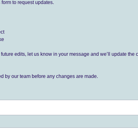
 form to request updates.
ect
ke
for future edits, let us know in your message and we’ll update the 
ied by our team before any changes are made.