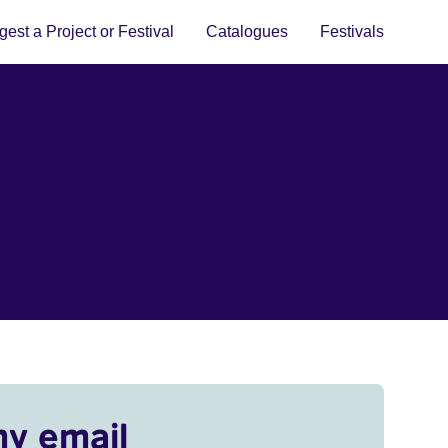
est a Project or Festival
Catalogues
Festivals
my email