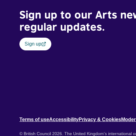
Sign up to our Arts ne
regular updates.
Sign up
Terms of use
Accessibility
Privacy & Cookies
Moder
© British Council 2026. The United Kingdom's international or