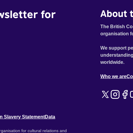
wsletter for
About t
The British Co
organisation f
We support pe
understanding
worldwide.
Who we are
Co
n Slavery Statement
Data
ganisation for cultural relations and