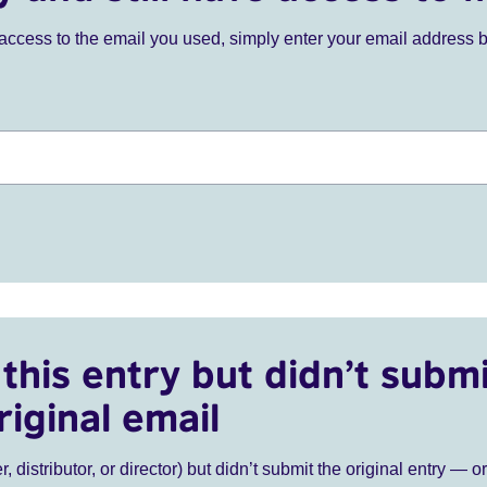
ve access to the email you used, simply enter your email address 
this entry but didn’t submi
riginal email
r, distributor, or director) but didn’t submit the original entry — o