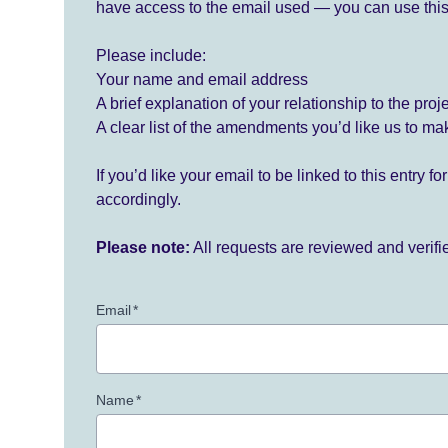
have access to the email used — you can use this
Please include:
Your name and email address
A brief explanation of your relationship to the proj
A clear list of the amendments you’d like us to ma
If you’d like your email to be linked to this entry 
accordingly.
Please note:
All requests are reviewed and verif
Email
*
Name
*