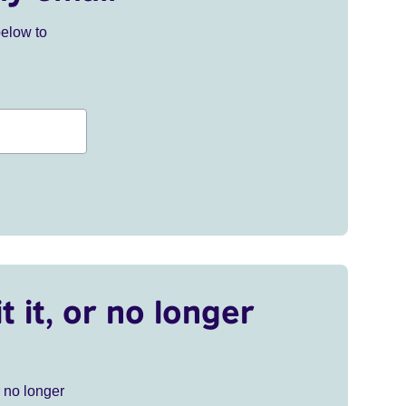
below to
t it, or no longer
r no longer