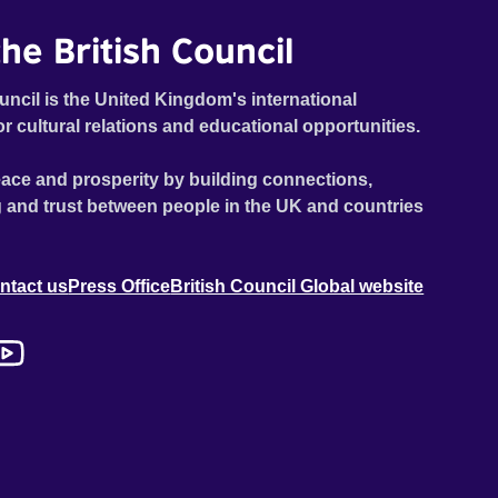
he British Council
uncil is the United Kingdom's international
or cultural relations and educational opportunities.
ace and prosperity by building connections,
 and trust between people in the UK and countries
ntact us
Press Office
British Council Global website