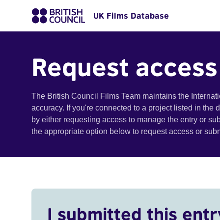
UK Films Database
Request access
The British Council Films Team maintains the Internat
accuracy. If you're connected to a project listed in the
by either requesting access to manage the entry or su
the appropriate option below to request access or su
I submitted this entr