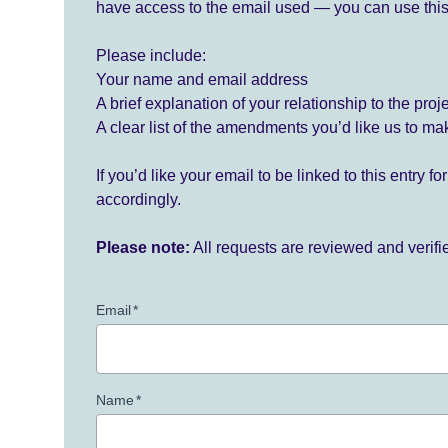
have access to the email used — you can use this
Please include:
Your name and email address
A brief explanation of your relationship to the proj
A clear list of the amendments you’d like us to ma
If you’d like your email to be linked to this entry 
accordingly.
Please note:
All requests are reviewed and verif
Email
*
Name
*