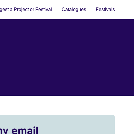
est a Project or Festival
Catalogues
Festivals
my email