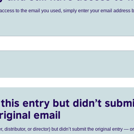
ve access to the email you used, simply enter your email address 
this entry but didn’t submi
riginal email
r, distributor, or director) but didn’t submit the original entry — o