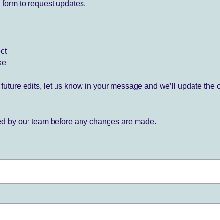
 form to request updates.
ect
ke
for future edits, let us know in your message and we’ll update the 
ied by our team before any changes are made.