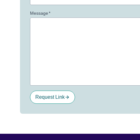
Message
*
Request Link