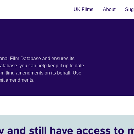
UK Films
About
Sugg
ional Film Database and ensures its
 database, you can help keep it up to date
bmitting amendments on its behalf. Use
bmit amendments.
y and still have access to 