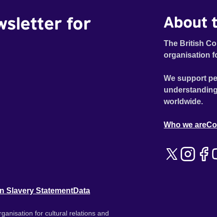
wsletter for
About t
The British Co
organisation f
We support pe
understanding
worldwide.
Who we are
Co
n Slavery Statement
Data
ganisation for cultural relations and