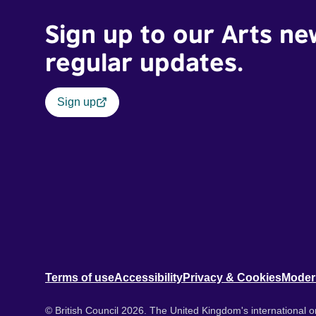
Sign up to our Arts ne
regular updates.
Sign up
Terms of use
Accessibility
Privacy & Cookies
Moder
© British Council 2026. The United Kingdom's international or