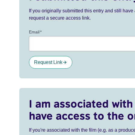
If you originally submitted this entry and still ha
request a secure access link.
Email
*
Request Link
I am associated with 
have access to the o
If you're associated with the film (e.g. as a produce