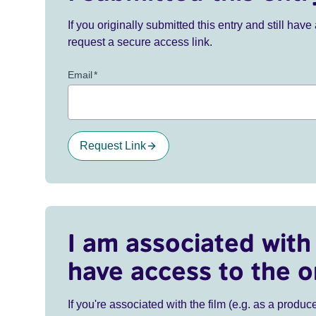
If you originally submitted this entry and still ha
request a secure access link.
Email
*
Request Link
I am associated with 
have access to the o
If you're associated with the film (e.g. as a produce