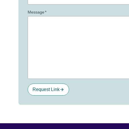
Message
*
Request Link