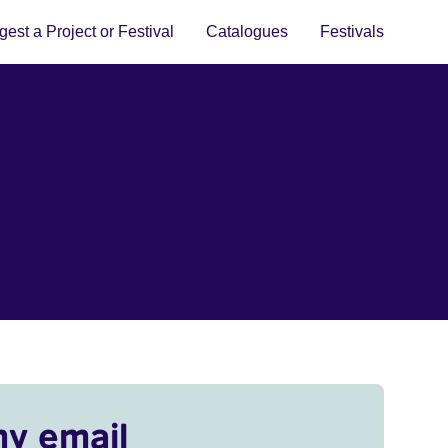
est a Project or Festival
Catalogues
Festivals
my email