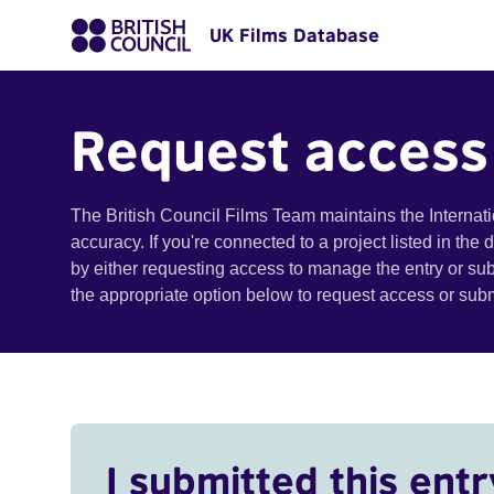
UK Films Database
Request access
The British Council Films Team maintains the Internat
accuracy. If you're connected to a project listed in the
by either requesting access to manage the entry or su
the appropriate option below to request access or su
I submitted this entr