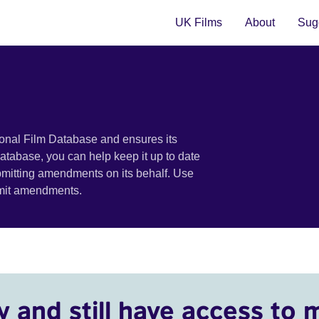
UK Films
About
Sugg
ional Film Database and ensures its
 database, you can help keep it up to date
bmitting amendments on its behalf. Use
bmit amendments.
y and still have access to 