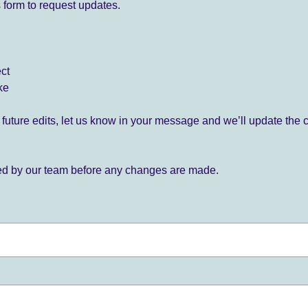
 form to request updates.
ect
ke
for future edits, let us know in your message and we’ll update the 
ied by our team before any changes are made.