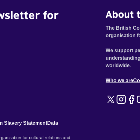
wsletter for
About t
The British Co
organisation f
We support pe
understanding
worldwide.
Who we are
Co
n Slavery Statement
Data
ganisation for cultural relations and