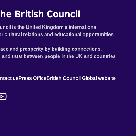
he British Council
uncil is the United Kingdom's international
or cultural relations and educational opportunities.
ace and prosperity by building connections,
 and trust between people in the UK and countries
ntact us
Press Office
British Council Global website