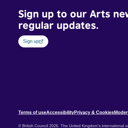
Sign up to our Arts ne
regular updates.
Sign up
Terms of use
Accessibility
Privacy & Cookies
Moder
© British Council 2026. The United Kingdom's international or