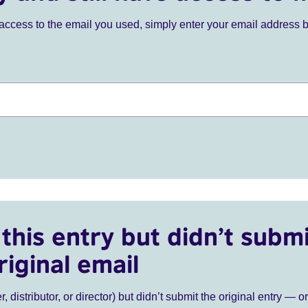
ve access to the email you used, simply enter your email address 
this entry but didn’t submi
riginal email
r, distributor, or director) but didn’t submit the original entry — o