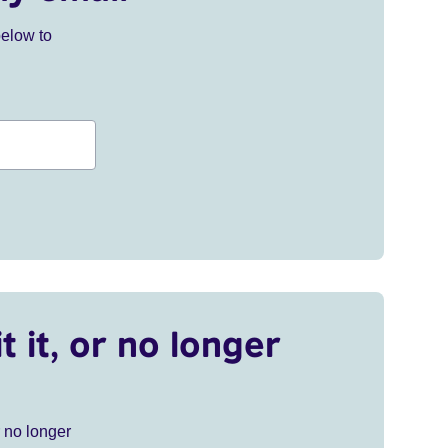
below to
t it, or no longer
r no longer