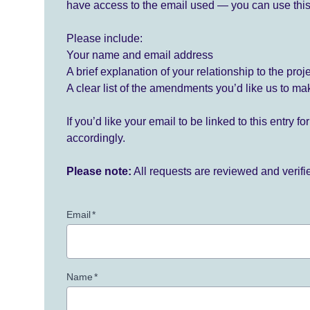
have access to the email used — you can use this
Please include:
Your name and email address
A brief explanation of your relationship to the proj
A clear list of the amendments you’d like us to ma
If you’d like your email to be linked to this entry 
accordingly.
Please note:
All requests are reviewed and verif
Email
*
Name
*