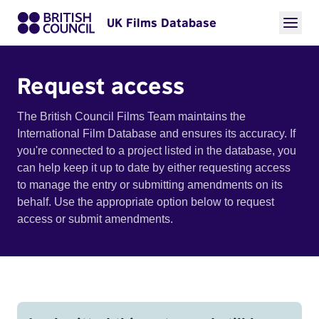
UK Films Database
Request access
The British Council Films Team maintains the
International Film Database and ensures its accuracy. If
you're connected to a project listed in the database, you
can help keep it up to date by either requesting access
to manage the entry or submitting amendments on its
behalf. Use the appropriate option below to request
access or submit amendments.