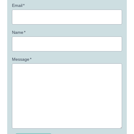
Email
*
Name
*
Message
*