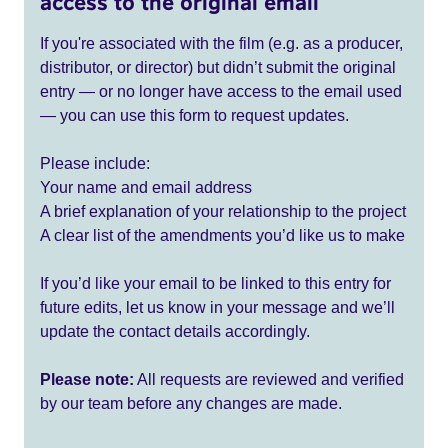
access to the original email
If you're associated with the film (e.g. as a producer,
distributor, or director) but didn’t submit the original
entry — or no longer have access to the email used
— you can use this form to request updates.
Please include:
Your name and email address
A brief explanation of your relationship to the project
A clear list of the amendments you’d like us to make
If you’d like your email to be linked to this entry for
future edits, let us know in your message and we’ll
update the contact details accordingly.
Please note:
All requests are reviewed and verified
by our team before any changes are made.