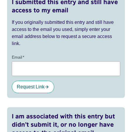
I submitted this entry and still have
access to my email
If you originally submitted this entry and still have
access to the email you used, simply enter your
email address below to request a secure access
link.
Email
*
Request Link
I am associated with this entry but
didn’t submit it, or no longer have