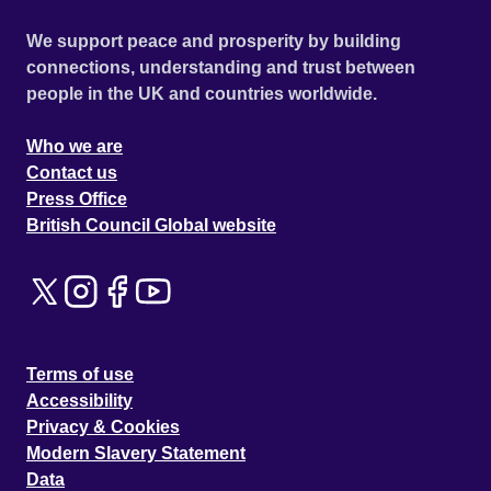
We support peace and prosperity by building
connections, understanding and trust between
people in the UK and countries worldwide.
Who we are
Contact us
Press Office
British Council Global website
Terms of use
Accessibility
Privacy & Cookies
Modern Slavery Statement
Data