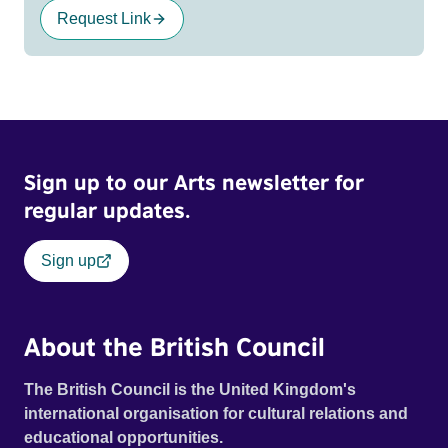
Request Link
Sign up to our Arts newsletter for
regular updates.
Sign up
About the British Council
The British Council is the United Kingdom's
international organisation for cultural relations and
educational opportunities.