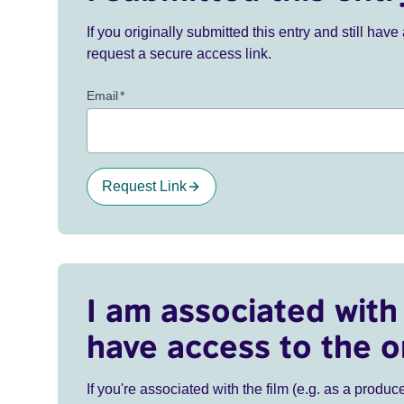
If you originally submitted this entry and still ha
request a secure access link.
Email
*
Request Link
I am associated with 
have access to the o
If you're associated with the film (e.g. as a produce