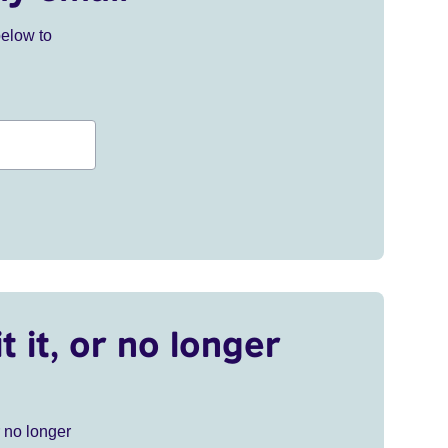
below to
t it, or no longer
r no longer