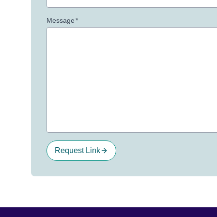
Message
*
Request Link