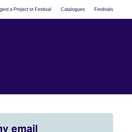
est a Project or Festival
Catalogues
Festivals
my email