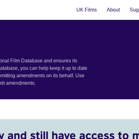
UK Films
About
Sugg
ional Film Database and ensures its
 database, you can help keep it up to date
bmitting amendments on its behalf. Use
bmit amendments.
y and still have access to 