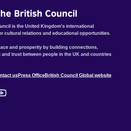
he British Council
uncil is the United Kingdom's international
or cultural relations and educational opportunities.
ace and prosperity by building connections,
 and trust between people in the UK and countries
ntact us
Press Office
British Council Global website