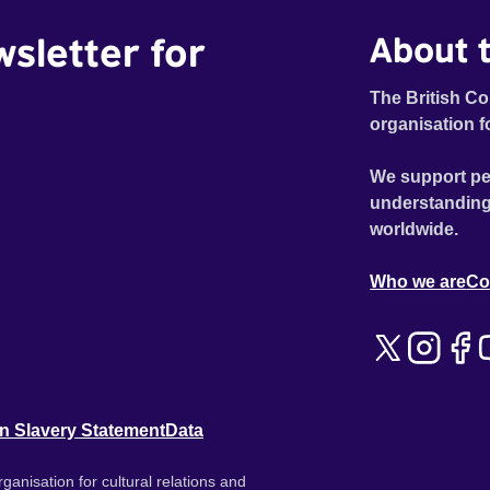
wsletter for
About t
The British Co
organisation f
We support pe
understanding
worldwide.
Who we are
Co
n Slavery Statement
Data
ganisation for cultural relations and