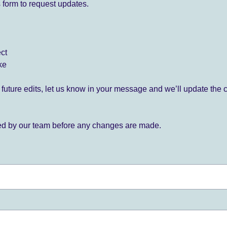
 form to request updates.
ect
ke
for future edits, let us know in your message and we’ll update the 
ied by our team before any changes are made.