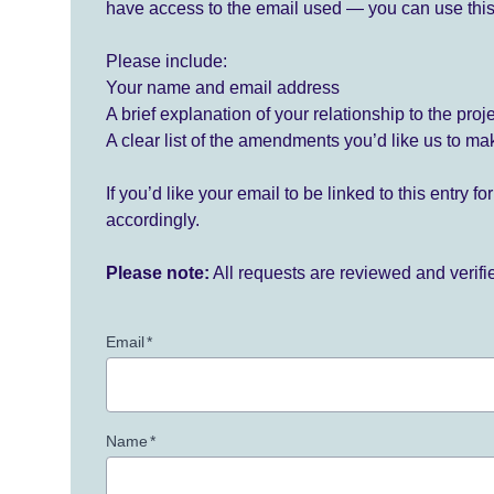
have access to the email used — you can use this
Please include:
Your name and email address
A brief explanation of your relationship to the proj
A clear list of the amendments you’d like us to ma
If you’d like your email to be linked to this entry 
accordingly.
Please note:
All requests are reviewed and verif
Email
*
Name
*