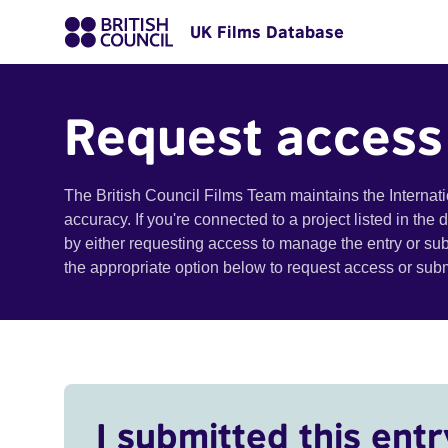
UK Films Database
Request access
The British Council Films Team maintains the Internat
accuracy. If you're connected to a project listed in the
by either requesting access to manage the entry or su
the appropriate option below to request access or su
I submitted this entr