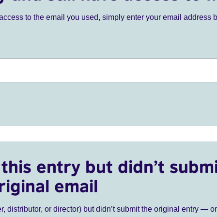
ve access to the email you used, simply enter your email address 
this entry but didn’t submi
riginal email
r, distributor, or director) but didn’t submit the original entry — o