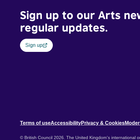
Sign up to our Arts ne
regular updates.
Sign up
Terms of use
Accessibility
Privacy & Cookies
Moder
© British Council 2026. The United Kingdom's international or