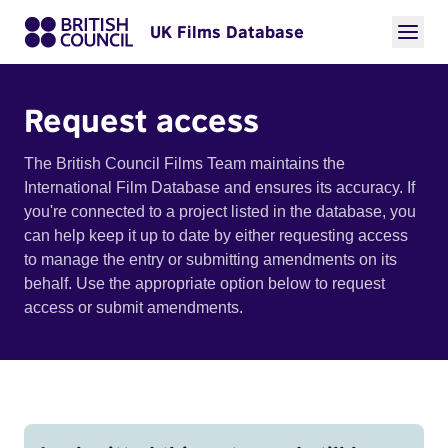
UK Films Database
Request access
The British Council Films Team maintains the
International Film Database and ensures its accuracy. If
you're connected to a project listed in the database, you
can help keep it up to date by either requesting access
to manage the entry or submitting amendments on its
behalf. Use the appropriate option below to request
access or submit amendments.