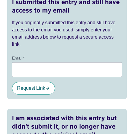
I submitted this entry and still have
access to my email
If you originally submitted this entry and still have
access to the email you used, simply enter your
email address below to request a secure access
link.
Email
*
Request Link
I am associated with this entry but
didn’t submit it, or no longer have