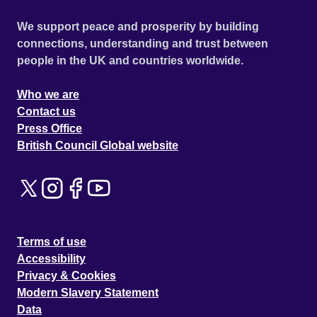
We support peace and prosperity by building
connections, understanding and trust between
people in the UK and countries worldwide.
Who we are
Contact us
Press Office
British Council Global website
Terms of use
Accessibility
Privacy & Cookies
Modern Slavery Statement
Data