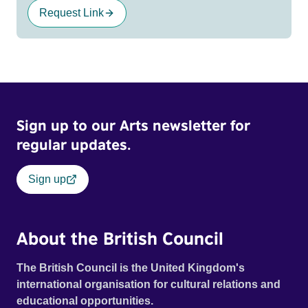
Request Link
Sign up to our Arts newsletter for
regular updates.
Sign up
About the British Council
The British Council is the United Kingdom's
international organisation for cultural relations and
educational opportunities.