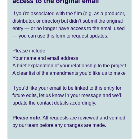
access to the original email
If you're associated with the film (e.g. as a producer,
distributor, or director) but didn’t submit the original
entry — or no longer have access to the email used
— you can use this form to request updates.
Please include:
Your name and email address
A brief explanation of your relationship to the project
A clear list of the amendments you’d like us to make
If you’d like your email to be linked to this entry for
future edits, let us know in your message and we’ll
update the contact details accordingly.
Please note:
All requests are reviewed and verified
by our team before any changes are made.