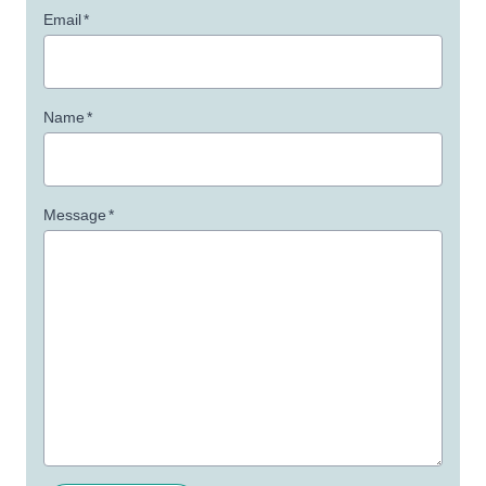
Email
*
Name
*
Message
*