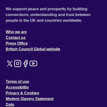
We support peace and prosperity by building
connections, understanding and trust between
people in the UK and countries worldwide.
Who we are
Contact us
Press Office
British Council Global website
Terms of use
Accessibility
Privacy & Cookies
Modern Slavery Statement
Data