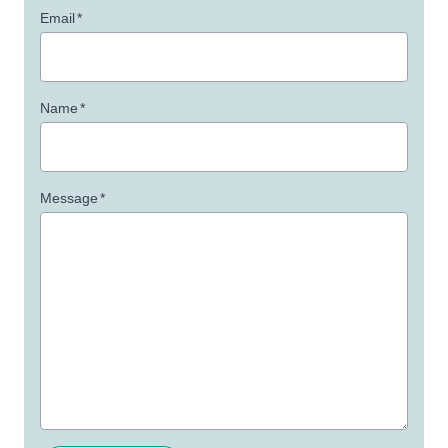
Email
*
Name
*
Message
*