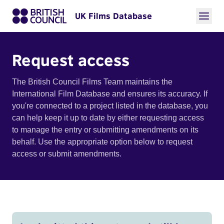
UK Films Database
Request access
The British Council Films Team maintains the
International Film Database and ensures its accuracy. If
you're connected to a project listed in the database, you
can help keep it up to date by either requesting access
to manage the entry or submitting amendments on its
behalf. Use the appropriate option below to request
access or submit amendments.