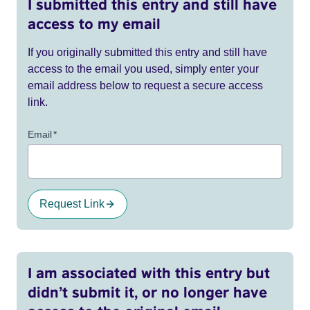
I submitted this entry and still have
access to my email
If you originally submitted this entry and still have
access to the email you used, simply enter your
email address below to request a secure access
link.
Email
*
Request Link
I am associated with this entry but
didn’t submit it, or no longer have