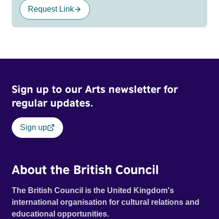
Request Link
Sign up to our Arts newsletter for
regular updates.
Sign up
About the British Council
The British Council is the United Kingdom's
international organisation for cultural relations and
educational opportunities.