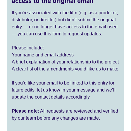
access to the original email
If you're associated with the film (e.g. as a producer,
distributor, or director) but didn’t submit the original
entry — or no longer have access to the email used
— you can use this form to request updates.
Please include:
Your name and email address
A brief explanation of your relationship to the project
A clear list of the amendments you’d like us to make
If you’d like your email to be linked to this entry for
future edits, let us know in your message and we’ll
update the contact details accordingly.
Please note:
All requests are reviewed and verified
by our team before any changes are made.