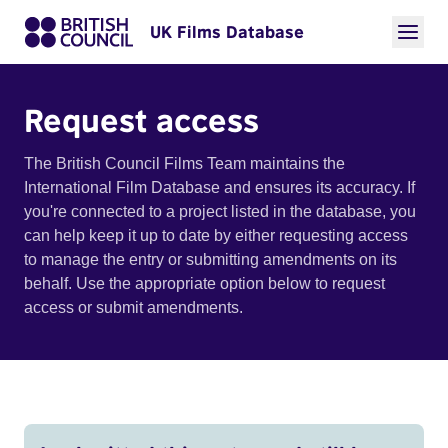
UK Films Database
Request access
The British Council Films Team maintains the
International Film Database and ensures its accuracy. If
you're connected to a project listed in the database, you
can help keep it up to date by either requesting access
to manage the entry or submitting amendments on its
behalf. Use the appropriate option below to request
access or submit amendments.