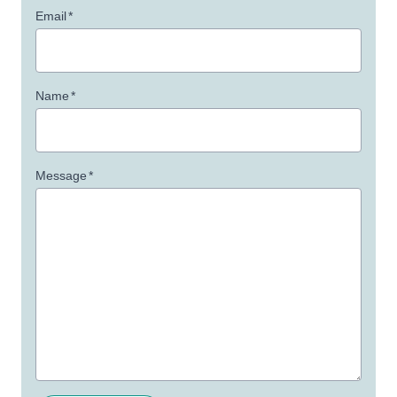
Email
*
Name
*
Message
*