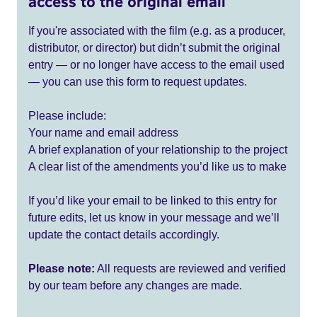
access to the original email
If you're associated with the film (e.g. as a producer,
distributor, or director) but didn’t submit the original
entry — or no longer have access to the email used
— you can use this form to request updates.
Please include:
Your name and email address
A brief explanation of your relationship to the project
A clear list of the amendments you’d like us to make
If you’d like your email to be linked to this entry for
future edits, let us know in your message and we’ll
update the contact details accordingly.
Please note:
All requests are reviewed and verified
by our team before any changes are made.