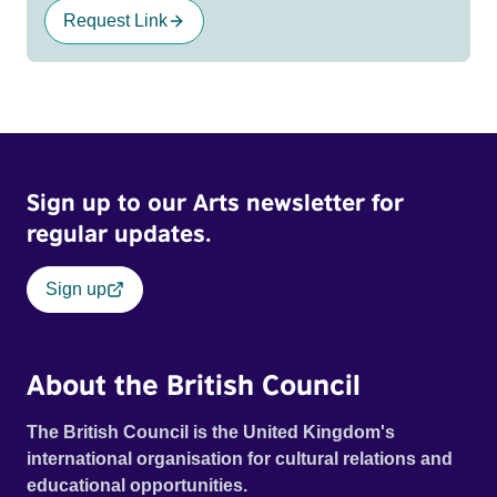
Request Link
Sign up to our Arts newsletter for
regular updates.
Sign up
About the British Council
The British Council is the United Kingdom's
international organisation for cultural relations and
educational opportunities.