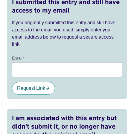
I submitted this entry and still have
access to my email
If you originally submitted this entry and still have
access to the email you used, simply enter your
email address below to request a secure access
link.
Email
*
Request Link
I am associated with this entry but
didn’t submit it, or no longer have