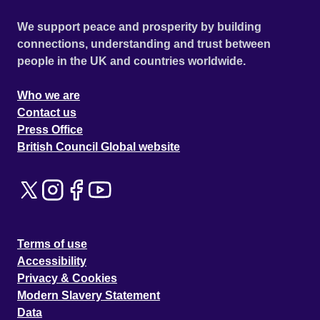
We support peace and prosperity by building
connections, understanding and trust between
people in the UK and countries worldwide.
Who we are
Contact us
Press Office
British Council Global website
Terms of use
Accessibility
Privacy & Cookies
Modern Slavery Statement
Data