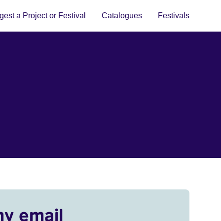
est a Project or Festival
Catalogues
Festivals
my email