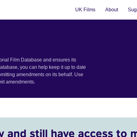
UK Films
About
Sugg
ional Film Database and ensures its
 database, you can help keep it up to date
bmitting amendments on its behalf. Use
bmit amendments.
y and still have access to 