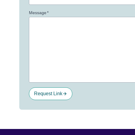
Message
*
Request Link