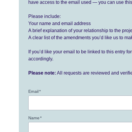
have access to the email used — you can use this
Please include:
Your name and email address
A brief explanation of your relationship to the proj
A clear list of the amendments you’d like us to ma
If you’d like your email to be linked to this entry 
accordingly.
Please note:
All requests are reviewed and verif
Email
*
Name
*