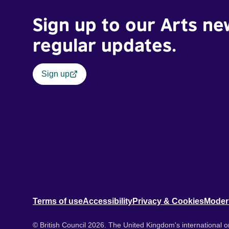
Sign up to our Arts ne
regular updates.
Sign up
Terms of use
Accessibility
Privacy & Cookies
Moder
© British Council 2026. The United Kingdom's international or