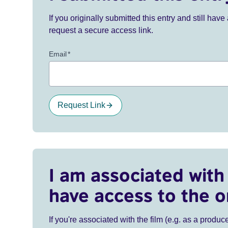
If you originally submitted this entry and still ha
request a secure access link.
Email
*
Request Link
I am associated with 
have access to the o
If you're associated with the film (e.g. as a produce