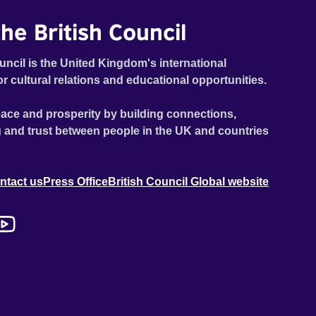
he British Council
uncil is the United Kingdom's international
or cultural relations and educational opportunities.
ace and prosperity by building connections,
 and trust between people in the UK and countries
ntact us
Press Office
British Council Global website