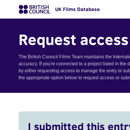
UK Films Database
Request access
The British Council Films Team maintains the Internat
accuracy. If you're connected to a project listed in the
by either requesting access to manage the entry or su
the appropriate option below to request access or su
I submitted this entr