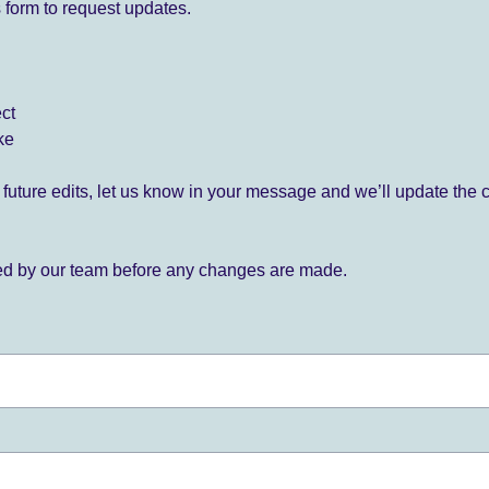
 form to request updates.
ect
ke
for future edits, let us know in your message and we’ll update the 
ied by our team before any changes are made.