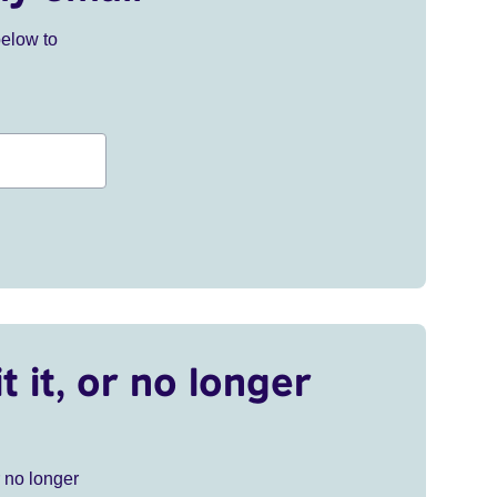
below to
t it, or no longer
r no longer