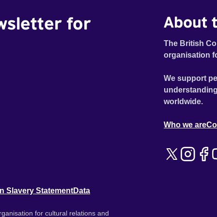
wsletter for
About t
The British Co
organisation f
We support pe
understanding
worldwide.
Who we are
Co
n Slavery Statement
Data
ganisation for cultural relations and