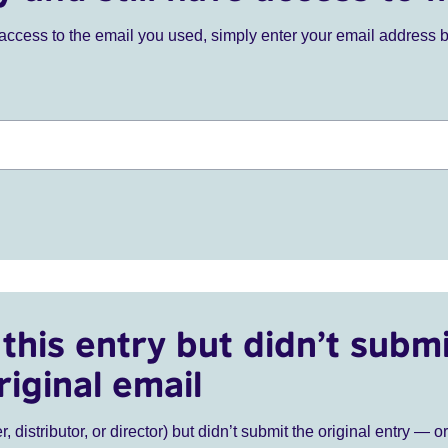
ve access to the email you used, simply enter your email address 
this entry but didn’t submi
riginal email
r, distributor, or director) but didn’t submit the original entry — o