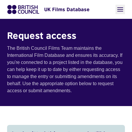
UK Films Database
Request access
The British Council Films Team maintains the
International Film Database and ensures its accuracy. If
you're connected to a project listed in the database, you
can help keep it up to date by either requesting access
to manage the entry or submitting amendments on its
behalf. Use the appropriate option below to request
access or submit amendments.