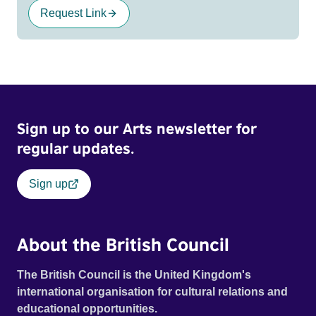
Request Link
Sign up to our Arts newsletter for
regular updates.
Sign up
About the British Council
The British Council is the United Kingdom's
international organisation for cultural relations and
educational opportunities.