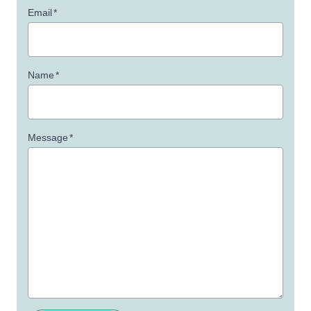
Email
*
Name
*
Message
*