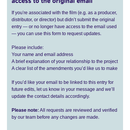
access to the original email
If you're associated with the film (e.g. as a producer,
distributor, or director) but didn’t submit the original
entry — or no longer have access to the email used
— you can use this form to request updates.
Please include:
Your name and email address
A brief explanation of your relationship to the project
A clear list of the amendments you’d like us to make
If you’d like your email to be linked to this entry for
future edits, let us know in your message and we’ll
update the contact details accordingly.
Please note:
All requests are reviewed and verified
by our team before any changes are made.