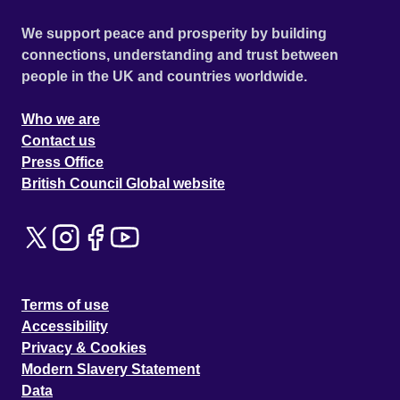
We support peace and prosperity by building
connections, understanding and trust between
people in the UK and countries worldwide.
Who we are
Contact us
Press Office
British Council Global website
Terms of use
Accessibility
Privacy & Cookies
Modern Slavery Statement
Data