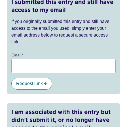
I submitted this entry and still have
access to my email
If you originally submitted this entry and still have
access to the email you used, simply enter your
email address below to request a secure access
link.
Email
*
Request Link
I am associated with this entry but
didn’t submit it, or no longer have