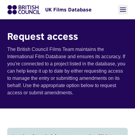
UK Films Database
Request access
The British Council Films Team maintains the
International Film Database and ensures its accuracy. If
you're connected to a project listed in the database, you
can help keep it up to date by either requesting access
to manage the entry or submitting amendments on its
behalf. Use the appropriate option below to request
access or submit amendments.