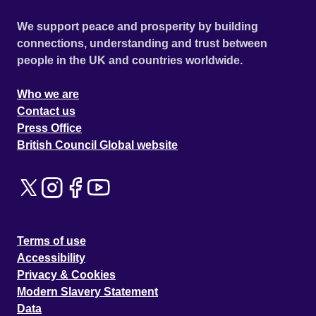
We support peace and prosperity by building
connections, understanding and trust between
people in the UK and countries worldwide.
Who we are
Contact us
Press Office
British Council Global website
Terms of use
Accessibility
Privacy & Cookies
Modern Slavery Statement
Data