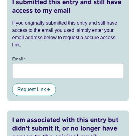
I submitted this entry and still have
access to my email
If you originally submitted this entry and still have
access to the email you used, simply enter your
email address below to request a secure access
link.
Email
*
Request Link
I am associated with this entry but
didn’t submit it, or no longer have