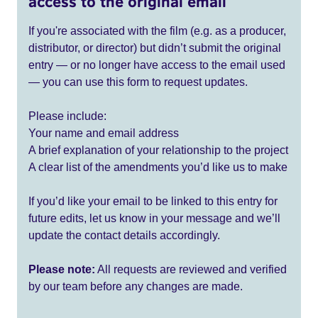
access to the original email
If you're associated with the film (e.g. as a producer,
distributor, or director) but didn’t submit the original
entry — or no longer have access to the email used
— you can use this form to request updates.
Please include:
Your name and email address
A brief explanation of your relationship to the project
A clear list of the amendments you’d like us to make
If you’d like your email to be linked to this entry for
future edits, let us know in your message and we’ll
update the contact details accordingly.
Please note:
All requests are reviewed and verified
by our team before any changes are made.