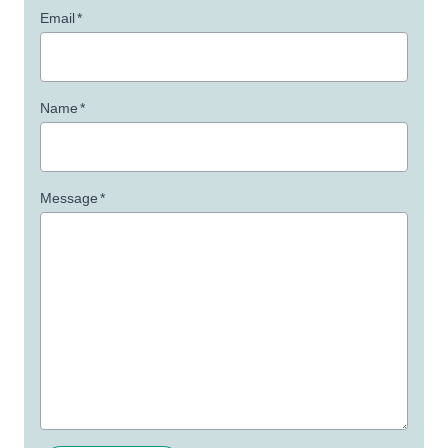
Email
*
Name
*
Message
*