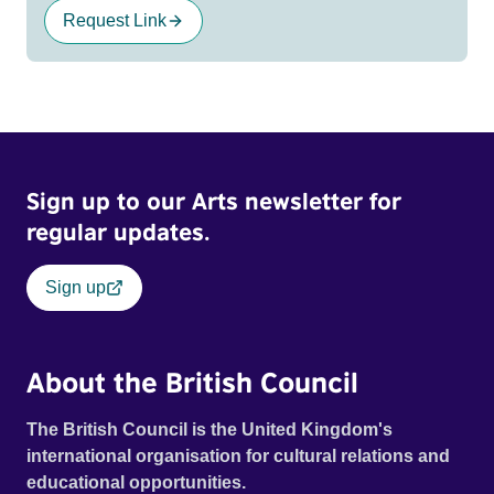
Request Link
Sign up to our Arts newsletter for
regular updates.
Sign up
About the British Council
The British Council is the United Kingdom's
international organisation for cultural relations and
educational opportunities.