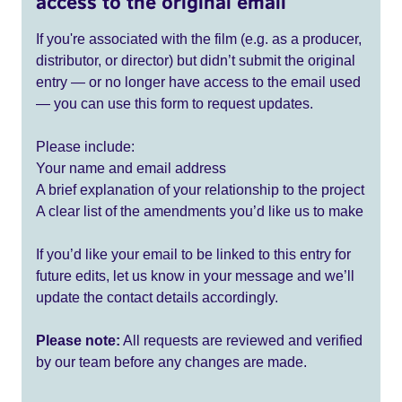
access to the original email
If you're associated with the film (e.g. as a producer,
distributor, or director) but didn’t submit the original
entry — or no longer have access to the email used
— you can use this form to request updates.
Please include:
Your name and email address
A brief explanation of your relationship to the project
A clear list of the amendments you’d like us to make
If you’d like your email to be linked to this entry for
future edits, let us know in your message and we’ll
update the contact details accordingly.
Please note:
All requests are reviewed and verified
by our team before any changes are made.