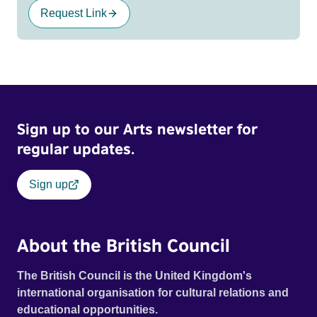
Request Link
Sign up to our Arts newsletter for
regular updates.
Sign up
About the British Council
The British Council is the United Kingdom's
international organisation for cultural relations and
educational opportunities.