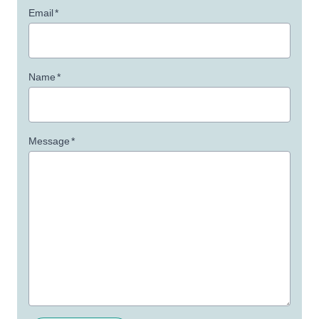
Email
*
Name
*
Message
*