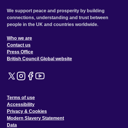
We support peace and prosperity by building
connections, understanding and trust between
people in the UK and countries worldwide.
Who we are
Contact us
Press Office
British Council Global website
Terms of use
Accessibility
Privacy & Cookies
Modern Slavery Statement
Data