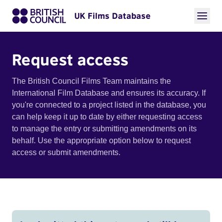
UK Films Database
Request access
The British Council Films Team maintains the
International Film Database and ensures its accuracy. If
you're connected to a project listed in the database, you
can help keep it up to date by either requesting access
to manage the entry or submitting amendments on its
behalf. Use the appropriate option below to request
access or submit amendments.