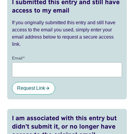
I submitted this entry and still have
access to my email
If you originally submitted this entry and still have
access to the email you used, simply enter your
email address below to request a secure access
link.
Email
*
Request Link
I am associated with this entry but
didn’t submit it, or no longer have