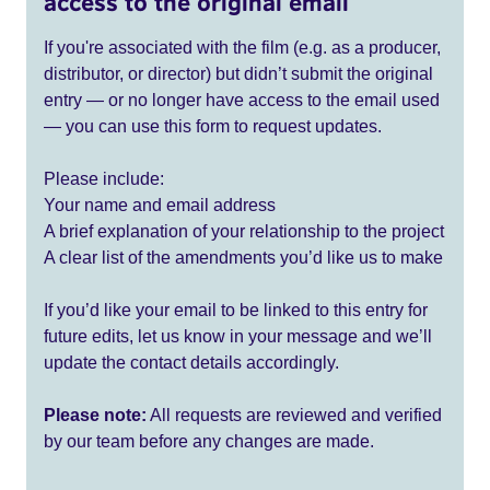
access to the original email
If you're associated with the film (e.g. as a producer,
distributor, or director) but didn’t submit the original
entry — or no longer have access to the email used
— you can use this form to request updates.
Please include:
Your name and email address
A brief explanation of your relationship to the project
A clear list of the amendments you’d like us to make
If you’d like your email to be linked to this entry for
future edits, let us know in your message and we’ll
update the contact details accordingly.
Please note:
All requests are reviewed and verified
by our team before any changes are made.