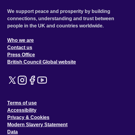
We support peace and prosperity by building
connections, understanding and trust between
people in the UK and countries worldwide.
Who we are
Contact us
Press Office
British Council Global website
Terms of use
Accessibility
Privacy & Cookies
Modern Slavery Statement
Data