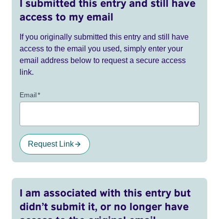
I submitted this entry and still have
access to my email
If you originally submitted this entry and still have
access to the email you used, simply enter your
email address below to request a secure access
link.
Email
*
Request Link
I am associated with this entry but
didn’t submit it, or no longer have