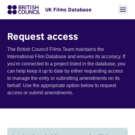
UK Films Database
Request access
The British Council Films Team maintains the
International Film Database and ensures its accuracy. If
you're connected to a project listed in the database, you
can help keep it up to date by either requesting access
to manage the entry or submitting amendments on its
behalf. Use the appropriate option below to request
access or submit amendments.