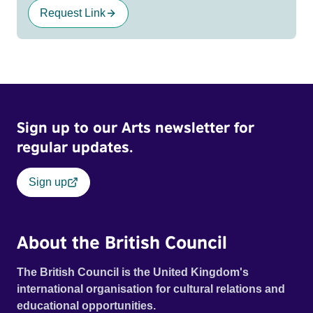
Request Link
Sign up to our Arts newsletter for
regular updates.
Sign up
About the British Council
The British Council is the United Kingdom's
international organisation for cultural relations and
educational opportunities.