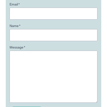
Email
*
Name
*
Message
*