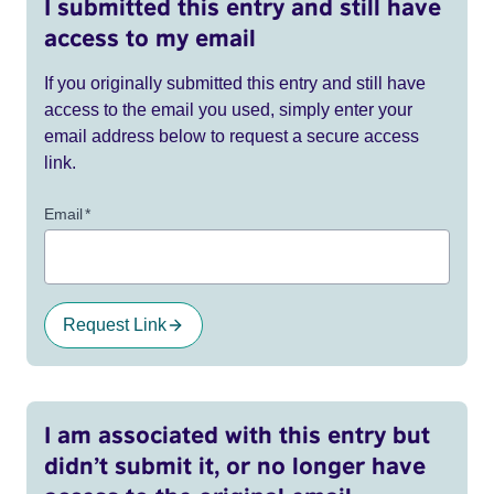
I submitted this entry and still have
access to my email
If you originally submitted this entry and still have
access to the email you used, simply enter your
email address below to request a secure access
link.
Email
*
Request Link
I am associated with this entry but
didn’t submit it, or no longer have