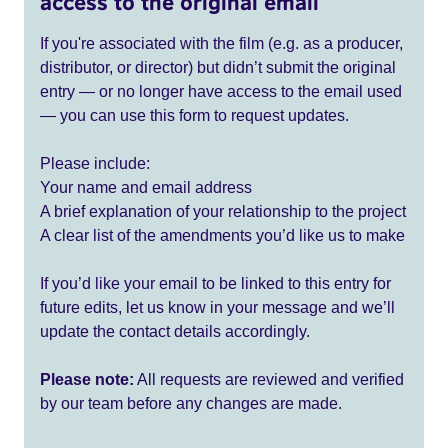
access to the original email
If you're associated with the film (e.g. as a producer,
distributor, or director) but didn’t submit the original
entry — or no longer have access to the email used
— you can use this form to request updates.
Please include:
Your name and email address
A brief explanation of your relationship to the project
A clear list of the amendments you’d like us to make
If you’d like your email to be linked to this entry for
future edits, let us know in your message and we’ll
update the contact details accordingly.
Please note:
All requests are reviewed and verified
by our team before any changes are made.