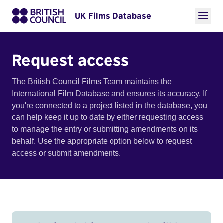
UK Films Database
Request access
The British Council Films Team maintains the
International Film Database and ensures its accuracy. If
you're connected to a project listed in the database, you
can help keep it up to date by either requesting access
to manage the entry or submitting amendments on its
behalf. Use the appropriate option below to request
access or submit amendments.