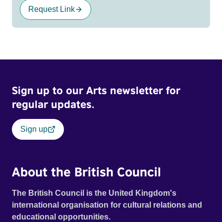
Request Link
Sign up to our Arts newsletter for
regular updates.
Sign up
About the British Council
The British Council is the United Kingdom's
international organisation for cultural relations and
educational opportunities.