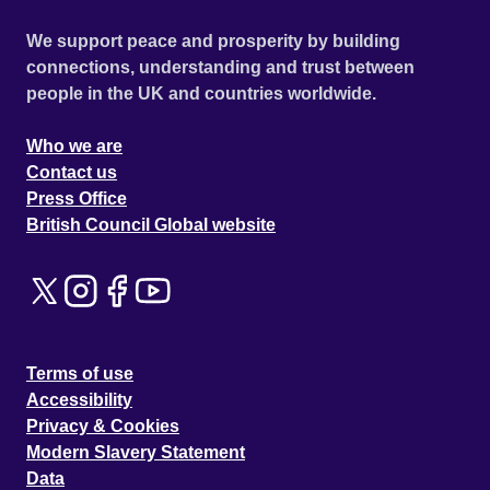
We support peace and prosperity by building
connections, understanding and trust between
people in the UK and countries worldwide.
Who we are
Contact us
Press Office
British Council Global website
Terms of use
Accessibility
Privacy & Cookies
Modern Slavery Statement
Data