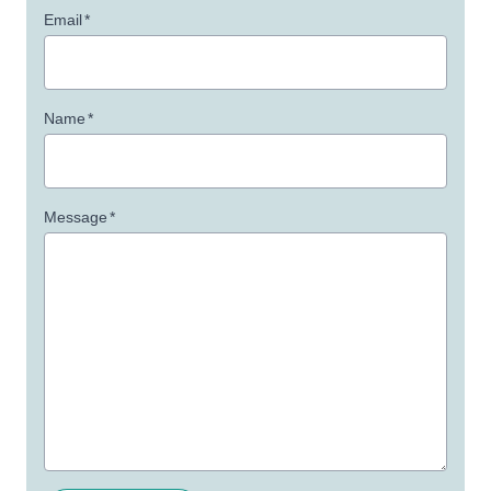
Email
*
Name
*
Message
*