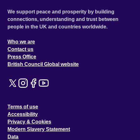
We support peace and prosperity by building
connections, understanding and trust between
people in the UK and countries worldwide.
Who we are
Contact us
Press Office
British Council Global website
Terms of use
Accessibility
Privacy & Cookies
Modern Slavery Statement
Data