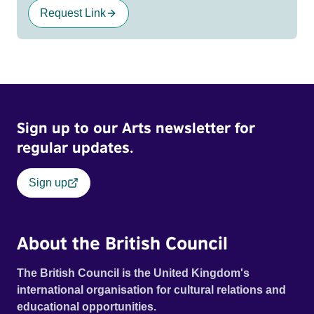
Request Link
Sign up to our Arts newsletter for
regular updates.
Sign up
About the British Council
The British Council is the United Kingdom's
international organisation for cultural relations and
educational opportunities.