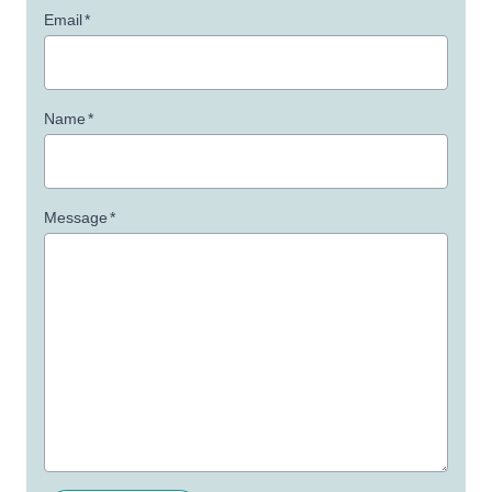
Email
*
Name
*
Message
*