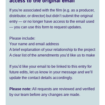
access to the original email
If you're associated with the film (e.g. as a producer,
distributor, or director) but didn’t submit the original
entry — or no longer have access to the email used
— you can use this form to request updates.
Please include:
Your name and email address
A brief explanation of your relationship to the project
A clear list of the amendments you’d like us to make
If you’d like your email to be linked to this entry for
future edits, let us know in your message and we’ll
update the contact details accordingly.
Please note:
All requests are reviewed and verified
by our team before any changes are made.