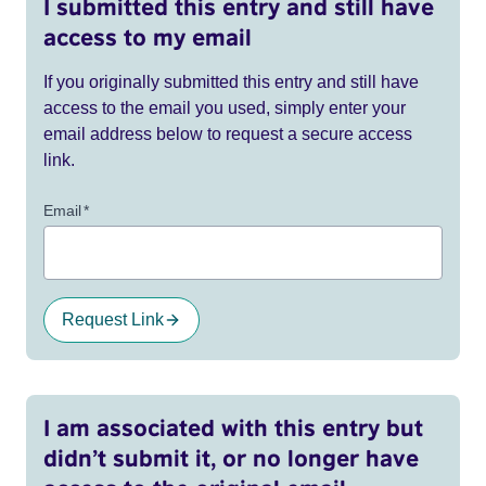
I submitted this entry and still have
access to my email
If you originally submitted this entry and still have
access to the email you used, simply enter your
email address below to request a secure access
link.
Email
*
Request Link
I am associated with this entry but
didn’t submit it, or no longer have