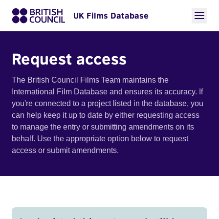
UK Films Database
Request access
The British Council Films Team maintains the
International Film Database and ensures its accuracy. If
you're connected to a project listed in the database, you
can help keep it up to date by either requesting access
to manage the entry or submitting amendments on its
behalf. Use the appropriate option below to request
access or submit amendments.