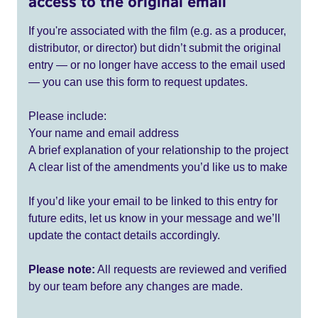
access to the original email
If you're associated with the film (e.g. as a producer,
distributor, or director) but didn’t submit the original
entry — or no longer have access to the email used
— you can use this form to request updates.
Please include:
Your name and email address
A brief explanation of your relationship to the project
A clear list of the amendments you’d like us to make
If you’d like your email to be linked to this entry for
future edits, let us know in your message and we’ll
update the contact details accordingly.
Please note:
All requests are reviewed and verified
by our team before any changes are made.