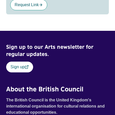
Request Link
Sign up to our Arts newsletter for
regular updates.
Sign up
About the British Council
The British Council is the United Kingdom's
international organisation for cultural relations and
educational opportunities.