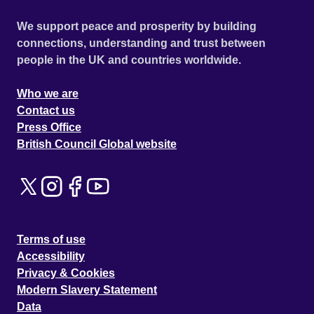
We support peace and prosperity by building
connections, understanding and trust between
people in the UK and countries worldwide.
Who we are
Contact us
Press Office
British Council Global website
Terms of use
Accessibility
Privacy & Cookies
Modern Slavery Statement
Data