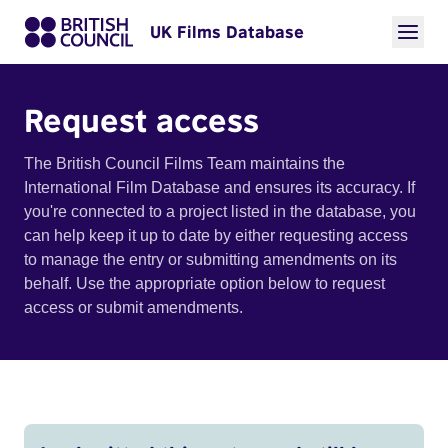
UK Films Database
Request access
The British Council Films Team maintains the
International Film Database and ensures its accuracy. If
you're connected to a project listed in the database, you
can help keep it up to date by either requesting access
to manage the entry or submitting amendments on its
behalf. Use the appropriate option below to request
access or submit amendments.