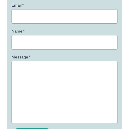
Email
*
Name
*
Message
*