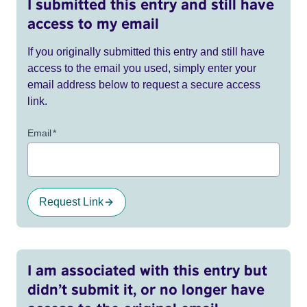
I submitted this entry and still have
access to my email
If you originally submitted this entry and still have
access to the email you used, simply enter your
email address below to request a secure access
link.
Email
*
Request Link
I am associated with this entry but
didn’t submit it, or no longer have