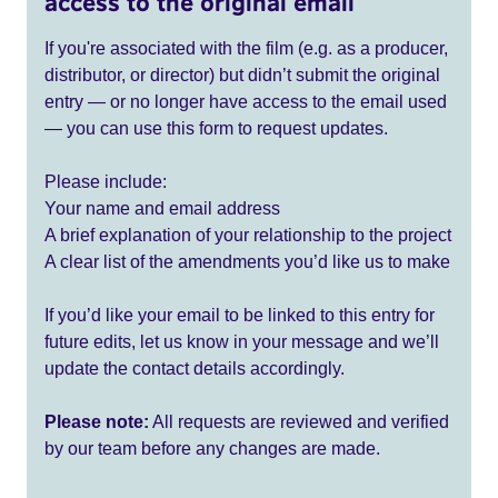
access to the original email
If you're associated with the film (e.g. as a producer,
distributor, or director) but didn’t submit the original
entry — or no longer have access to the email used
— you can use this form to request updates.
Please include:
Your name and email address
A brief explanation of your relationship to the project
A clear list of the amendments you’d like us to make
If you’d like your email to be linked to this entry for
future edits, let us know in your message and we’ll
update the contact details accordingly.
Please note:
All requests are reviewed and verified
by our team before any changes are made.