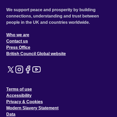
We support peace and prosperity by building
connections, understanding and trust between
people in the UK and countries worldwide.
Who we are
Contact us
Press Office
British Council Global website
Terms of use
Accessibility
Privacy & Cookies
Modern Slavery Statement
Data