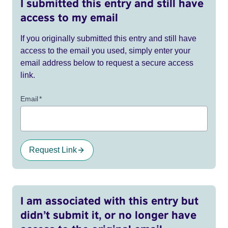
I submitted this entry and still have
access to my email
If you originally submitted this entry and still have
access to the email you used, simply enter your
email address below to request a secure access
link.
Email
*
Request Link
I am associated with this entry but
didn’t submit it, or no longer have