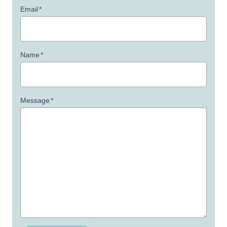
Email
*
Name
*
Message
*