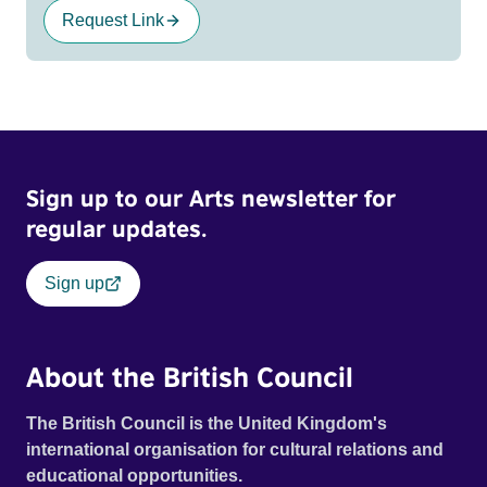
Request Link
Sign up to our Arts newsletter for
regular updates.
Sign up
About the British Council
The British Council is the United Kingdom's
international organisation for cultural relations and
educational opportunities.