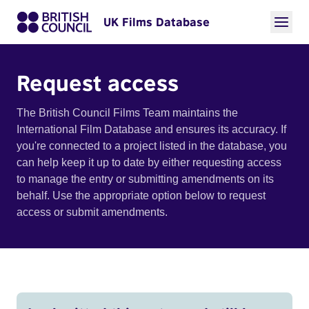
UK Films Database
Request access
The British Council Films Team maintains the
International Film Database and ensures its accuracy. If
you're connected to a project listed in the database, you
can help keep it up to date by either requesting access
to manage the entry or submitting amendments on its
behalf. Use the appropriate option below to request
access or submit amendments.