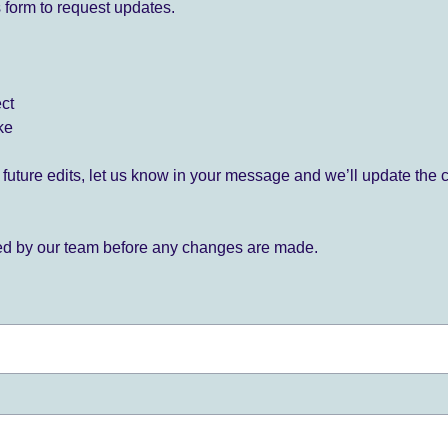
 form to request updates.
ect
ke
for future edits, let us know in your message and we’ll update the 
ied by our team before any changes are made.