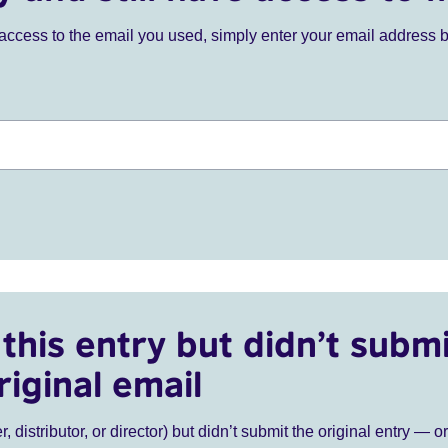
ve access to the email you used, simply enter your email address 
this entry but didn’t submi
riginal email
r, distributor, or director) but didn’t submit the original entry — o