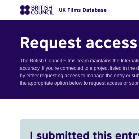
UK Films Database
Request access
The British Council Films Team maintains the Internat
accuracy. If you're connected to a project listed in the
by either requesting access to manage the entry or su
the appropriate option below to request access or su
I submitted this entr