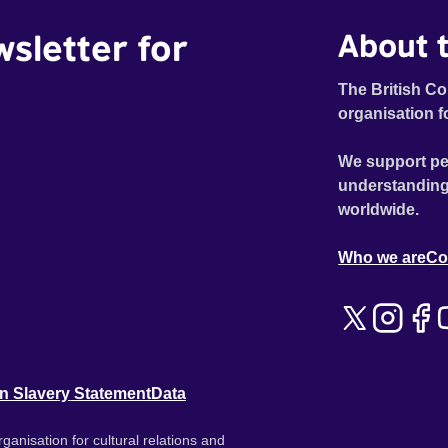
wsletter for
About t
The British Co
organisation f
We support pe
understanding
worldwide.
Who we are
Co
n Slavery Statement
Data
ganisation for cultural relations and