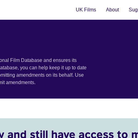
UK Films
About
Sugg
ional Film Database and ensures its
 database, you can help keep it up to date
bmitting amendments on its behalf. Use
bmit amendments.
y and still have access to 