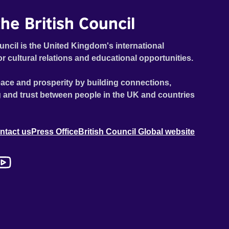
he British Council
uncil is the United Kingdom's international
or cultural relations and educational opportunities.
ace and prosperity by building connections,
 and trust between people in the UK and countries
ntact us
Press Office
British Council Global website