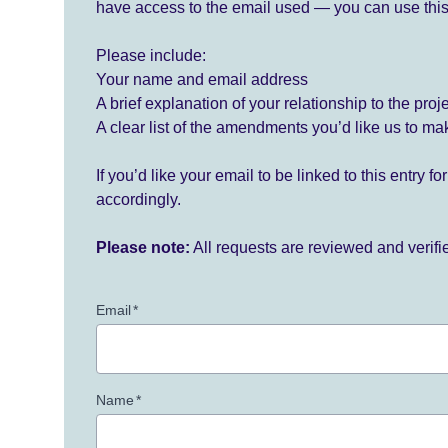
have access to the email used — you can use this
Please include:
Your name and email address
A brief explanation of your relationship to the proj
A clear list of the amendments you’d like us to ma
If you’d like your email to be linked to this entry 
accordingly.
Please note:
All requests are reviewed and verif
Email
*
Name
*