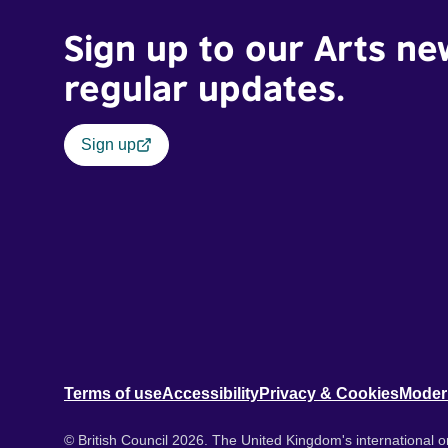
Sign up to our Arts ne
regular updates.
Sign up
Terms of use
Accessibility
Privacy & Cookies
Moder
© British Council 2026. The United Kingdom's international or