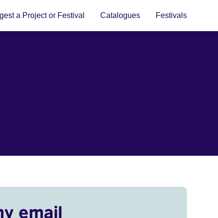
est a Project or Festival
Catalogues
Festivals
my email