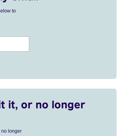
below to
t it, or no longer
r no longer