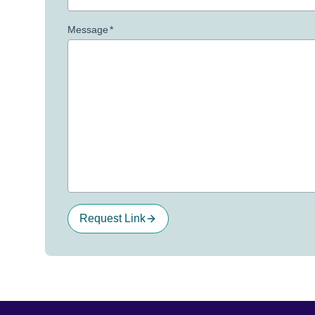
Message
*
Request Link