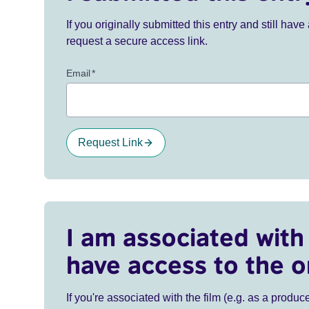
If you originally submitted this entry and still ha
request a secure access link.
Email
*
Request Link
I am associated with 
have access to the o
If you're associated with the film (e.g. as a produce