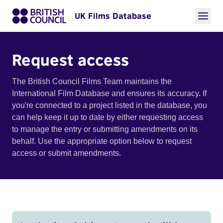
UK Films Database
Request access
The British Council Films Team maintains the
International Film Database and ensures its accuracy. If
you're connected to a project listed in the database, you
can help keep it up to date by either requesting access
to manage the entry or submitting amendments on its
behalf. Use the appropriate option below to request
access or submit amendments.