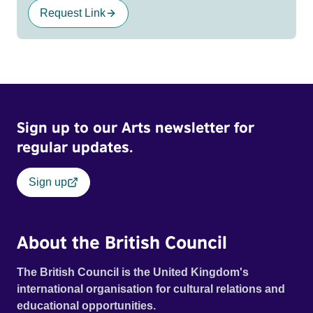
Request Link
Sign up to our Arts newsletter for
regular updates.
Sign up
About the British Council
The British Council is the United Kingdom's
international organisation for cultural relations and
educational opportunities.