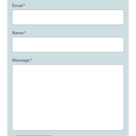
Email
*
Name
*
Message
*