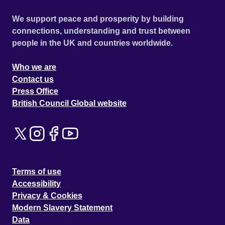
We support peace and prosperity by building
connections, understanding and trust between
people in the UK and countries worldwide.
Who we are
Contact us
Press Office
British Council Global website
Terms of use
Accessibility
Privacy & Cookies
Modern Slavery Statement
Data