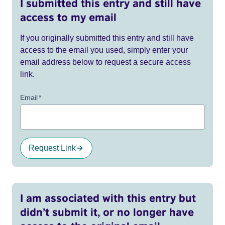
I submitted this entry and still have
access to my email
If you originally submitted this entry and still have
access to the email you used, simply enter your
email address below to request a secure access
link.
Email
*
Request Link
I am associated with this entry but
didn’t submit it, or no longer have