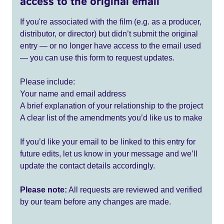
access to the original email
If you're associated with the film (e.g. as a producer,
distributor, or director) but didn’t submit the original
entry — or no longer have access to the email used
— you can use this form to request updates.
Please include:
Your name and email address
A brief explanation of your relationship to the project
A clear list of the amendments you’d like us to make
If you’d like your email to be linked to this entry for
future edits, let us know in your message and we’ll
update the contact details accordingly.
Please note:
All requests are reviewed and verified
by our team before any changes are made.