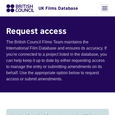
UK Films Database
Request access
The British Council Films Team maintains the
International Film Database and ensures its accuracy. If
you're connected to a project listed in the database, you
can help keep it up to date by either requesting access
to manage the entry or submitting amendments on its
behalf. Use the appropriate option below to request
access or submit amendments.