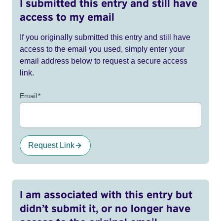
I submitted this entry and still have
access to my email
If you originally submitted this entry and still have
access to the email you used, simply enter your
email address below to request a secure access
link.
Email
*
Request Link
I am associated with this entry but
didn’t submit it, or no longer have