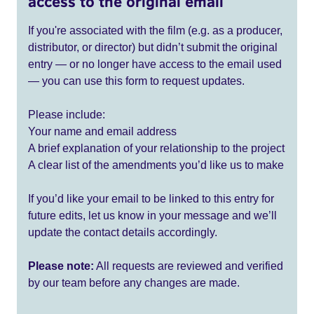
access to the original email
If you're associated with the film (e.g. as a producer,
distributor, or director) but didn’t submit the original
entry — or no longer have access to the email used
— you can use this form to request updates.
Please include:
Your name and email address
A brief explanation of your relationship to the project
A clear list of the amendments you’d like us to make
If you’d like your email to be linked to this entry for
future edits, let us know in your message and we’ll
update the contact details accordingly.
Please note:
All requests are reviewed and verified
by our team before any changes are made.