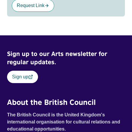
Request Link
Sign up to our Arts newsletter for
regular updates.
Sign up
About the British Council
The British Council is the United Kingdom's
international organisation for cultural relations and
educational opportunities.