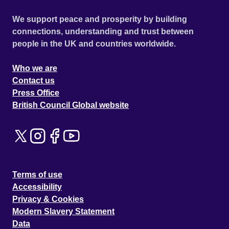
We support peace and prosperity by building
connections, understanding and trust between
people in the UK and countries worldwide.
Who we are
Contact us
Press Office
British Council Global website
Terms of use
Accessibility
Privacy & Cookies
Modern Slavery Statement
Data