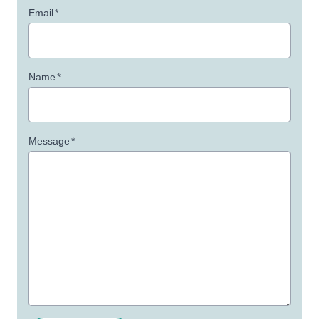
Email
*
Name
*
Message
*