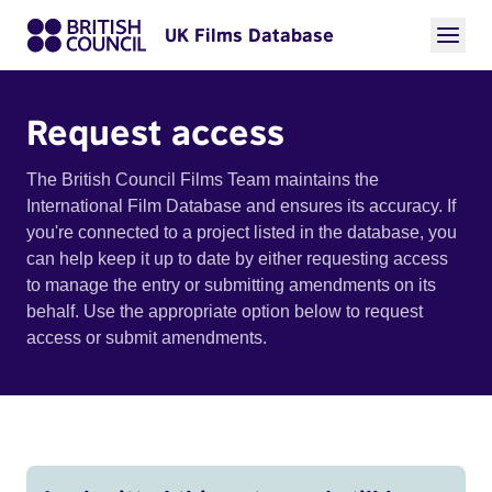
UK Films Database
Request access
The British Council Films Team maintains the
International Film Database and ensures its accuracy. If
you're connected to a project listed in the database, you
can help keep it up to date by either requesting access
to manage the entry or submitting amendments on its
behalf. Use the appropriate option below to request
access or submit amendments.