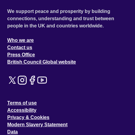
We support peace and prosperity by building
connections, understanding and trust between
people in the UK and countries worldwide.
Who we are
Contact us
Press Office
British Council Global website
Terms of use
Accessibility
Privacy & Cookies
Modern Slavery Statement
Data