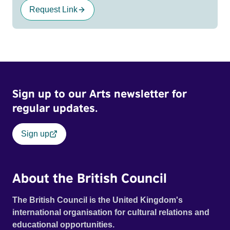
Request Link
Sign up to our Arts newsletter for
regular updates.
Sign up
About the British Council
The British Council is the United Kingdom's
international organisation for cultural relations and
educational opportunities.