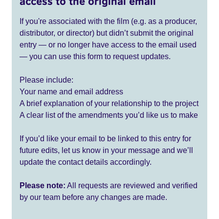
access to the original email
If you're associated with the film (e.g. as a producer,
distributor, or director) but didn’t submit the original
entry — or no longer have access to the email used
— you can use this form to request updates.
Please include:
Your name and email address
A brief explanation of your relationship to the project
A clear list of the amendments you’d like us to make
If you’d like your email to be linked to this entry for
future edits, let us know in your message and we’ll
update the contact details accordingly.
Please note:
All requests are reviewed and verified
by our team before any changes are made.