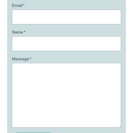
Email
*
Name
*
Message
*