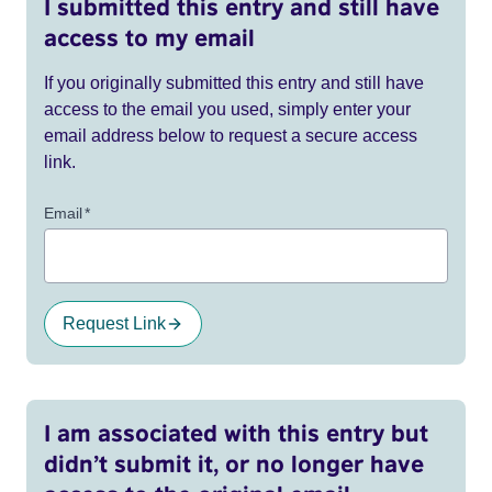
I submitted this entry and still have
access to my email
If you originally submitted this entry and still have
access to the email you used, simply enter your
email address below to request a secure access
link.
Email
*
Request Link
I am associated with this entry but
didn’t submit it, or no longer have