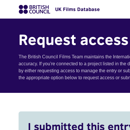
UK Films Database
Request access
The British Council Films Team maintains the Internat
accuracy. If you're connected to a project listed in the
by either requesting access to manage the entry or su
the appropriate option below to request access or su
I submitted this entr