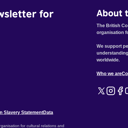
wsletter for
About t
The British Co
organisation f
We support pe
understanding
worldwide.
Who we are
Co
n Slavery Statement
Data
ganisation for cultural relations and