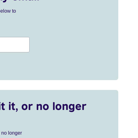
below to
t it, or no longer
r no longer