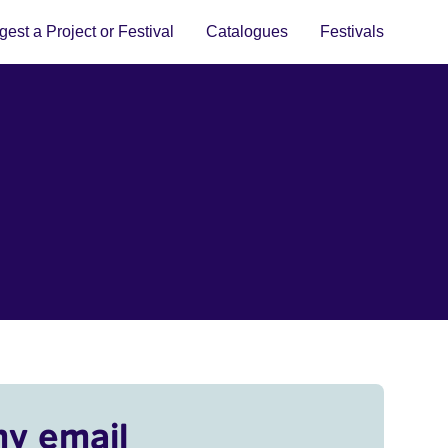
est a Project or Festival
Catalogues
Festivals
my email