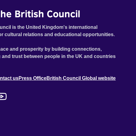
he British Council
uncil is the United Kingdom's international
or cultural relations and educational opportunities.
ace and prosperity by building connections,
 and trust between people in the UK and countries
ntact us
Press Office
British Council Global website