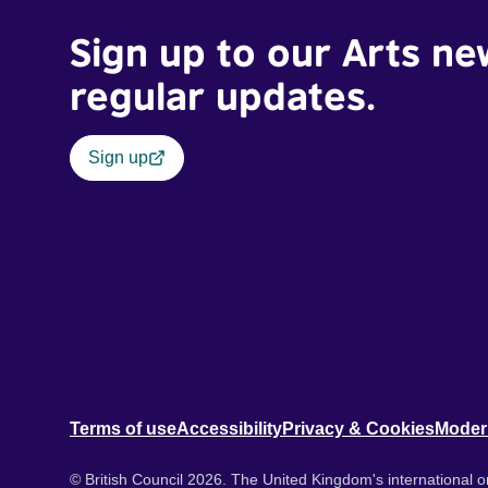
Sign up to our Arts ne
regular updates.
Sign up
Terms of use
Accessibility
Privacy & Cookies
Moder
© British Council 2026. The United Kingdom's international or