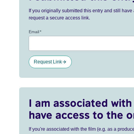
If you originally submitted this entry and still ha
request a secure access link.
Email
*
Request Link
I am associated with 
have access to the o
If you're associated with the film (e.g. as a produce