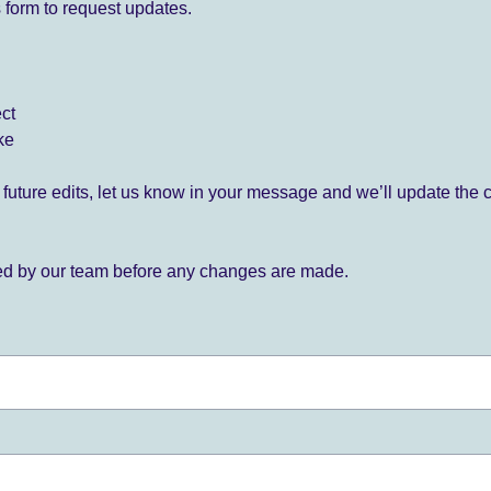
 form to request updates.
ect
ke
for future edits, let us know in your message and we’ll update the 
ied by our team before any changes are made.