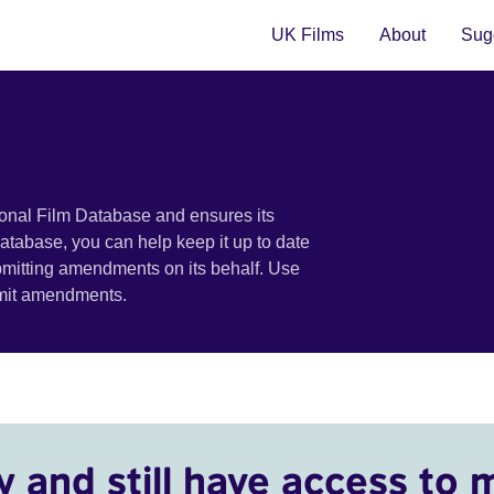
UK Films
About
Sugg
ional Film Database and ensures its
 database, you can help keep it up to date
bmitting amendments on its behalf. Use
bmit amendments.
y and still have access to 