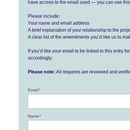
have access to the email used — you can use this
Please include:
Your name and email address
A brief explanation of your relationship to the proj
A clear list of the amendments you’d like us to ma
If you’d like your email to be linked to this entry 
accordingly.
Please note:
All requests are reviewed and verif
Email
*
Name
*