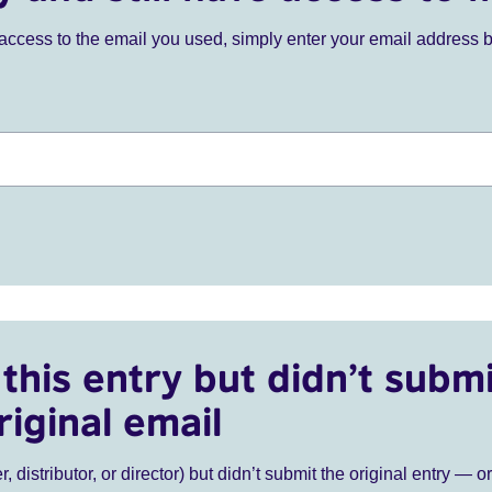
ve access to the email you used, simply enter your email address 
this entry but didn’t submi
riginal email
r, distributor, or director) but didn’t submit the original entry — o