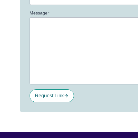
Message
*
Request Link